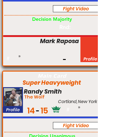
Fight Video
Pro
Decision Majority
Rnd:
Mark Raposa
#
Profile
Main Card
Super Heavyweight
Randy Smith
The Wolf
Cortland, New York
14
15
Profile
#
Fight Video
Pro
Decision Unanimous