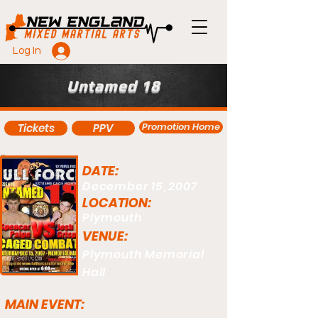
Log In
Untamed 18
Promotion Home
Tickets
PPV
DATE:
December 15, 2007
LOCATION:
Plymouth
VENUE:
Plymouth Memorial
Hall
MAIN EVENT: