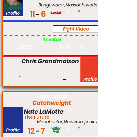
Bridgewater, Massachusetts
11
6
Profile
#
Fight Video
Pro
Kneebar
3:57
2
Rnd:
Chris Grandmaison
#
Profile
Main Card
Catchweight
Nate LaMotte
The Future
Manchester, New Hampshire
12
7
Profile
#