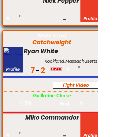
Nick Pepper
#
Profile
Main Card
Catchweight
Ryan White
Rockland, Massachusetts
7
2
Profile
#
Fight Video
Am
Guillotine Choke
1:59
1
Rnd:
Mike Commander
#
Profile