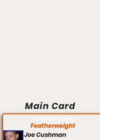
Main Card
Co-Main Event
Featherweight
Joe Cushman