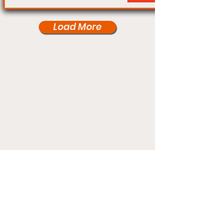
Load More
Under Card