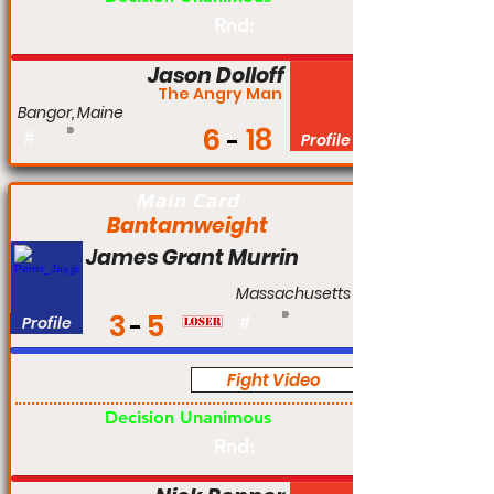
Rnd:
Jason Dolloff
The Angry Man
Bangor, Maine
6
18
#
Profile
Main Card
Bantamweight
James Grant Murrin
Massachusetts
3
5
Profile
#
Fight Video
Am
Decision Unanimous
Rnd: