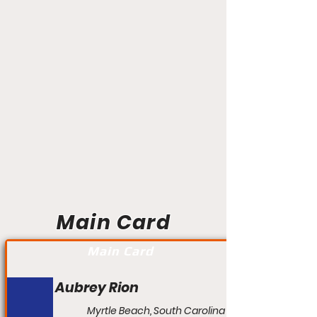
Main Card
Main Card
Aubrey Rion
Myrtle Beach, South Carolina