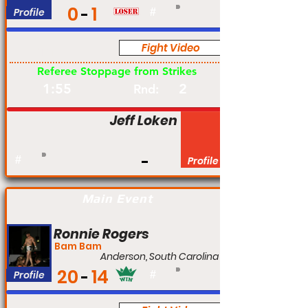
0
1
Profile
#
Fight Video
Am
Referee Stoppage from Strikes
1:55
2
Rnd:
Jeff Loken
#
Profile
Main Event
Ronnie Rogers
Bam Bam
Anderson, South Carolina
20
14
Profile
#