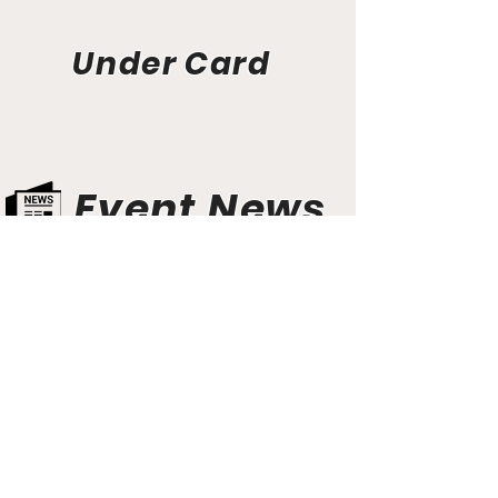
Under Card
Event News
Aunt Bette's Homemade Pecan Pie
Rockin’ Rocky Road Ice Cream
Tom’s Heavenly Apple Strudel
Joe’s Divine Butter Tarts
PROMOTERS & FIGHTERS