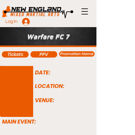
Log In
Warfare FC 7
Promotion Home
Tickets
PPV
DATE:
LOCATION:
VENUE:
MAIN EVENT: