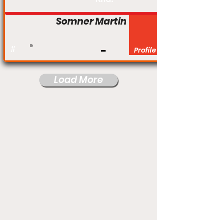
Somner Martin
#
Profile
Load More