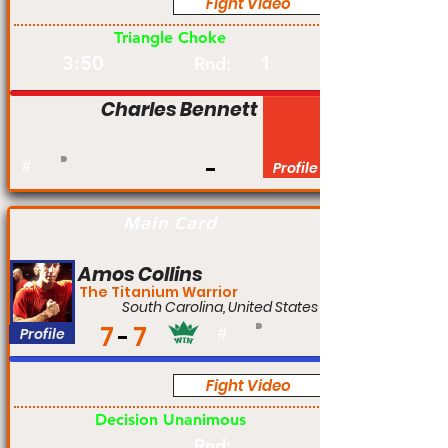
Fight Video
Pro
Triangle Choke
3:50
1
Rnd:
Charles Bennett
#
Profile
Main Card
Amos Collins
The Titanium Warrior
South Carolina, United States
7
7
Profile
#
Fight Video
Pro
Decision Unanimous
Rnd: