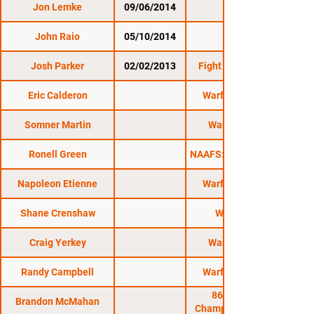
Jon Lemke
09/06/2014
NEF 14
John Raio
05/10/2014
NEF 13
Josh Parker
02/02/2013
Fight Night MMA 6
Eric Calderon
Warfare MMA 15
Somner Martin
Warfare FC 12
Ronell Green
NAAFS: Caged Fury 16
Napoleon Etienne
Warfare MMA 18
Shane Crenshaw
Warfare FC
Craig Yerkey
Warfare FC 13
Randy Campbell
Warfare MMA 17
864 Fighting
Brandon McMahan
Championship MMA