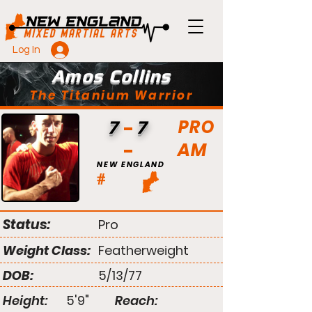
Log In
Amos Collins
The Titanium Warrior
PRO
7
7
AM
NEW ENGLAND
#
Status:
Pro
Weight Class:
Featherweight
DOB:
5/13/77
Height:
5'9"
Reach: