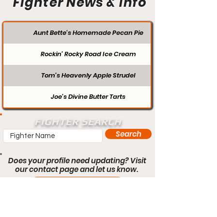
Fighter News & Info
Aunt Bette's Homemade Pecan Pie
Rockin’ Rocky Road Ice Cream
Tom’s Heavenly Apple Strudel
Joe’s Divine Butter Tarts
FIGHTER SEARCH
Search
Does your profile need updating? Visit
our contact page and let us know.
Contact