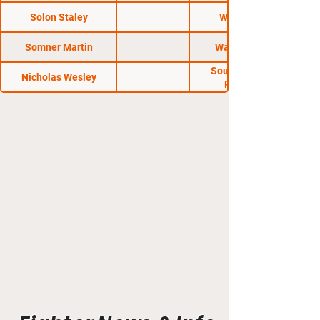
Road Wars
Solon Staley
Warfare FC
Somner Martin
Warfare FC 7
South Carolina
Nicholas Wesley
Regional