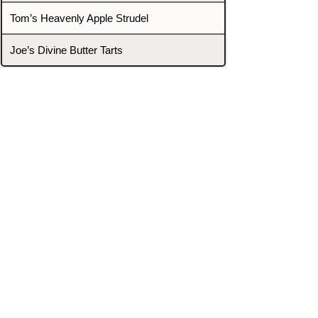
Tom’s Heavenly Apple Strudel
Joe’s Divine Butter Tarts
PROMOTERS & FIGHTERS
If this event page needs to be
updated due to fights falling off,
new opponents, or anything
else,
please reach out and let us know
through our Contact page.
Contact
Home
Fighters
Blog
Promotions
Podcast
Events
Rankings
Gyms
Corrections
Search