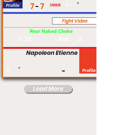
7
7
Profile
#
Fight Video
Pro
Rear Naked Choke
1:32
2
Rnd:
Napoleon Etienne
#
Profile
Load More