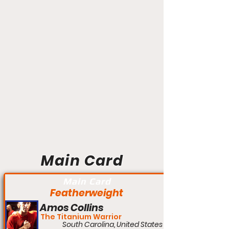
Main Card
Main Card
Featherweight
Amos Collins
The Titanium Warrior
South Carolina, United States