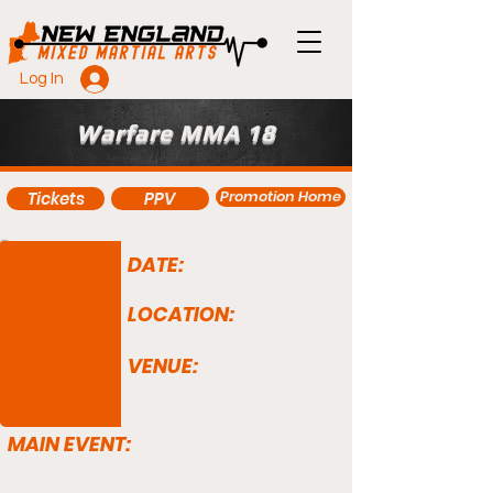
Log In
Warfare MMA 18
Promotion Home
Tickets
PPV
DATE:
LOCATION:
VENUE:
MAIN EVENT: