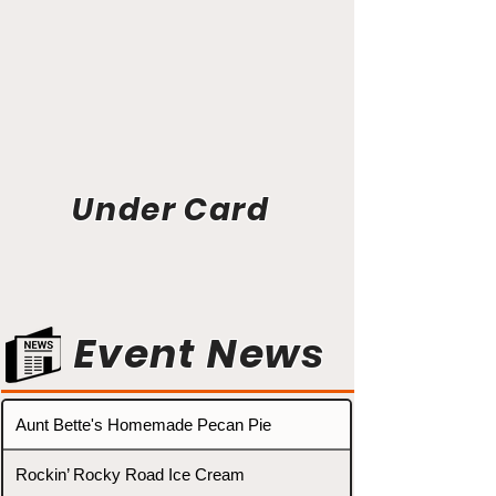
Under Card
Event News
Aunt Bette's Homemade Pecan Pie
Rockin’ Rocky Road Ice Cream