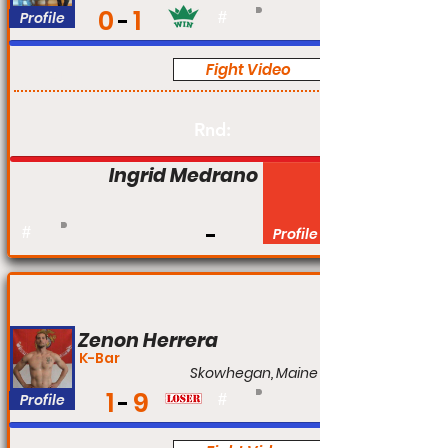
0
1
Profile
#
Fight Video
Am
Rnd:
Ingrid Medrano
#
Profile
Zenon Herrera
K-Bar
Skowhegan, Maine
1
9
Profile
#