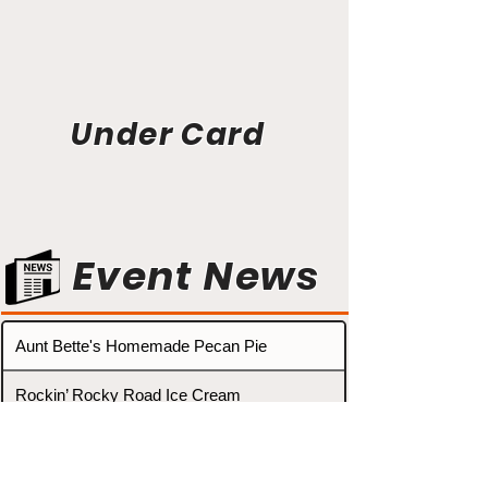
Under Card
Event News
Aunt Bette's Homemade Pecan Pie
Rockin’ Rocky Road Ice Cream
Tom’s Heavenly Apple Strudel