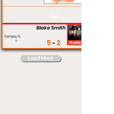
Fight Video
Am
Rnd:
Blake Smith
Tampa, FL
5
2
#
Profile
Load More