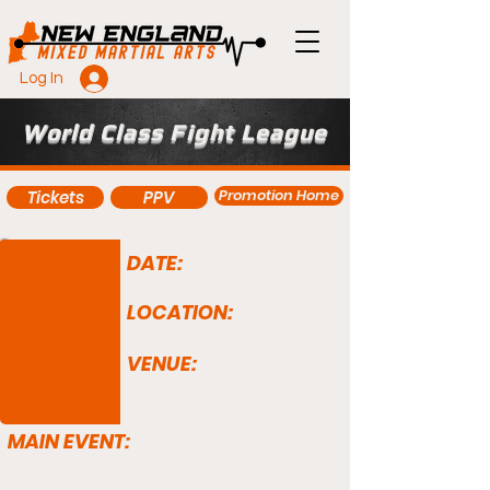
Log In
World Class Fight League
Promotion Home
Tickets
PPV
DATE:
LOCATION:
VENUE:
MAIN EVENT: