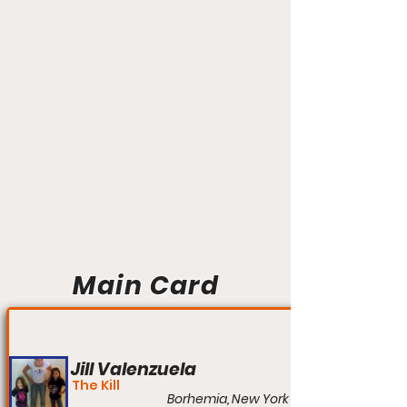
Main Card
Jill Valenzuela
The Kill
Borhemia, New York