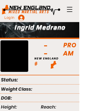
Log In
Ingrid Medrano
PRO
AM
NEW ENGLAND
#
Status:
Weight Class:
DOB:
Height:
Reach: