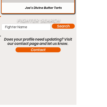
Joe’s Divine Butter Tarts
FIGHTER SEARCH
Search
Does your profile need updating? Visit
our contact page and let us know.
Contact