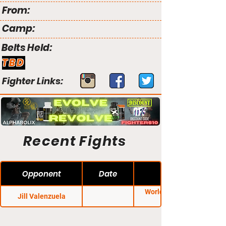
From:
Camp:
Belts Held:
TBD
Fighter Links:
Recent Fights
Opponent
Date
World Class Fight
Jill Valenzuela
League