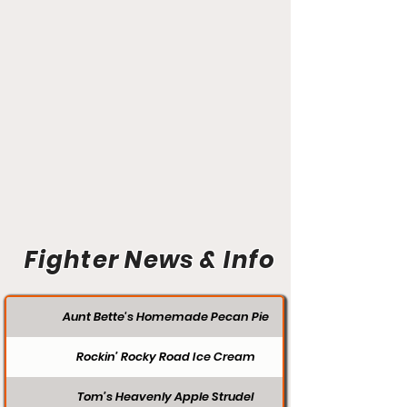
Fighter News & Info
Aunt Bette's Homemade Pecan Pie
Rockin’ Rocky Road Ice Cream
Tom’s Heavenly Apple Strudel