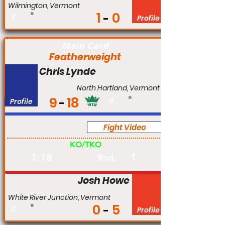
Wilmington, Vermont
1
0
#
Profile
Main Card
Featherweight
Chris Lynde
North Hartland, Vermont
9
18
Profile
#
Fight Video
Am
KO/TKO
1:18
1
Rnd:
Josh Howe
White River Junction, Vermont
0
5
#
Profile