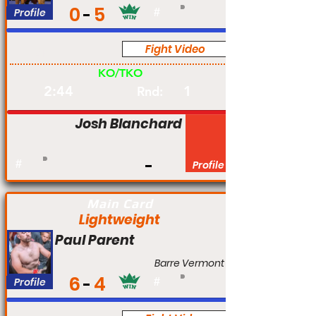
0
5
Profile
#
Fight Video
Am
KO/TKO
2:44
1
Rnd:
Josh Blanchard
#
Profile
Main Card
Lightweight
Paul Parent
Barre Vermont
6
4
Profile
#