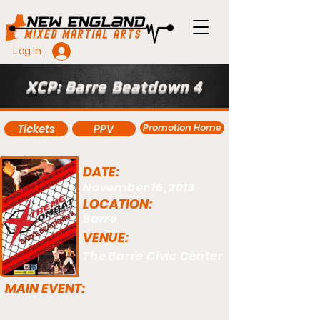
Log In
XCP: Barre Beatdown 4
Promotion Home
Tickets
PPV
DATE:
November 16, 2013
LOCATION:
Barre
VENUE:
The Barre Civic Center
MAIN EVENT: