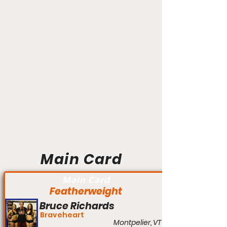
Main Card
Main Card
Featherweight
Bruce Richards
Braveheart
Montpelier, VT