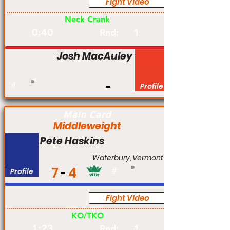
Fight Video
Am
Neck Crank
0:40
1
Rnd:
Josh MacAuley
#
Profile
Main Card
Middleweight
Pete Haskins
Waterbury, Vermont
7
4
Profile
#
Fight Video
Am
KO/TKO
1:23
1
Rnd: