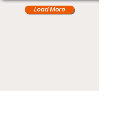
Load More
Under Card