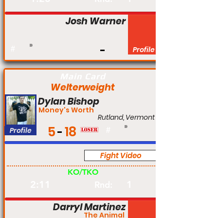
Josh Warner
#
Profile
Main Card
Welterweight
Dylan Bishop
Money's Worth
Rutland, Vermont
5
18
Profile
#
Fight Video
Am
KO/TKO
2:11
1
Rnd:
Darryl Martinez
The Animal