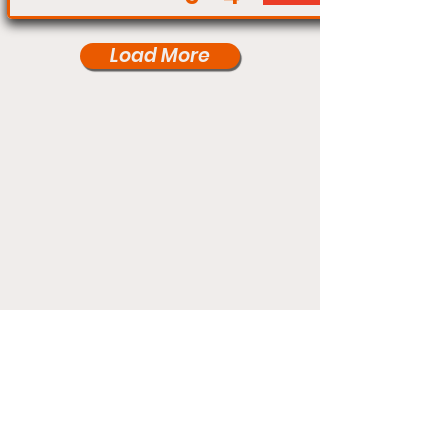
Load More
Under Card