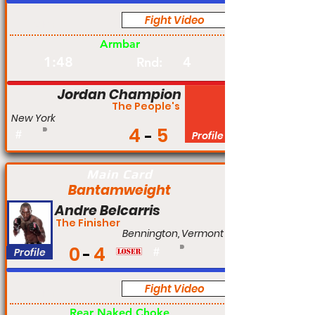
Fight Video
Am
Armbar
1:48
4
Rnd:
Jordan Champion
The People's
New York
4
5
#
Profile
Main Card
Bantamweight
Andre Belcarris
The Finisher
Bennington, Vermont
0
4
Profile
#
Fight Video
Am
Rear Naked Choke