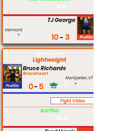
Rnd:
TJ George
Vermont
10
3
#
Profile
Main Card
Lightweight
Bruce Richards
Braveheart
Montpelier, VT
0
5
Profile
#
Fight Video
Am
KO/TKO
Rnd: