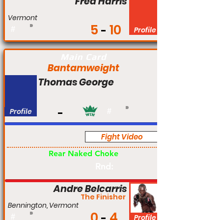
Fred Harris
Vermont
5
10
#
Profile
Main Card
Bantamweight
Thomas George
Profile
#
Fight Video
Am
Rear Naked Choke
Rnd:
Andre Belcarris
The Finisher
Bennington, Vermont
0
4
#
Profile