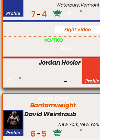
Waterbury, Vermont
7
4
Profile
#
Fight Video
Am
KO/TKO
Rnd:
Jordan Hosler
#
Profile
Main Card
Bantamweight
David Weintraub
New York, New York
6
5
Profile
#