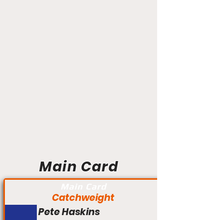
Main Card
Main Card
Catchweight
Pete Haskins