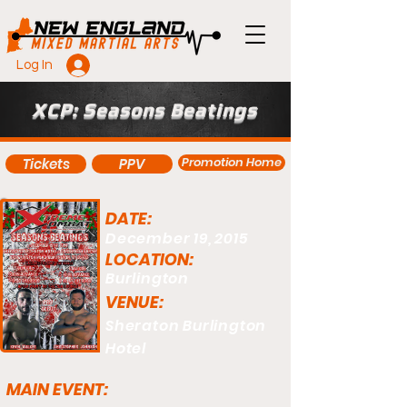
Log In
XCP: Seasons Beatings
Promotion Home
Tickets
PPV
DATE:
December 19, 2015
LOCATION:
Burlington
VENUE:
Sheraton Burlington
Hotel
MAIN EVENT: