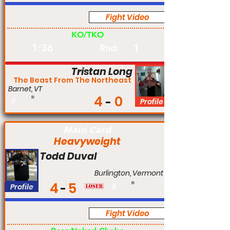
Fight Video
Am
KO/TKO
1:36
1
Rnd:
Tristan Long
The Beast From The Northeast
Barnet, VT
4
0
#
Profile
Main Card
Heavyweight
Todd Duval
Burlington, Vermont
4
5
Profile
#
Fight Video
Am