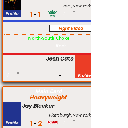
Peru, New York
1
1
Profile
#
Fight Video
Am
North-South Choke
Rnd:
Josh Cate
#
Profile
Main Card
Heavyweight
Jay Bleeker
Plattsburgh, New York
1
2
Profile
#