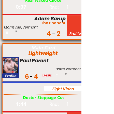
Rear Naked Choke
0:37
1
Rnd:
Adam Barup
The Phenom
Morrisville, Vermont
4
2
#
Profile
Main Card
Lightweight
Paul Parent
Barre Vermont
6
4
Profile
#
Fight Video
Am
Doctor Stoppage Cut
1:44
1
Rnd: