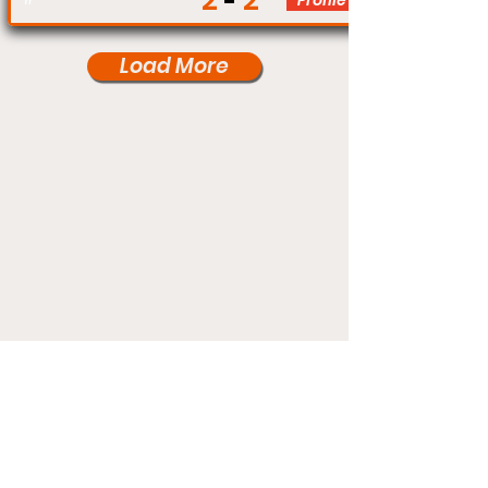
2
2
Profile
Load More
Under Card