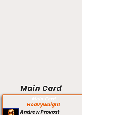
Main Card
Main Card
Heavyweight
Andrew Provost