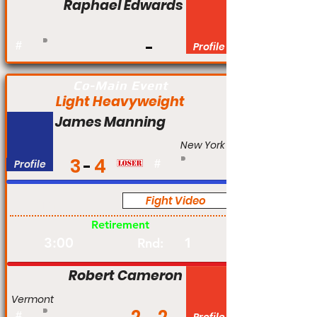
Raphael Edwards
#
Profile
Co-Main Event
Light Heavyweight
James Manning
New York
3
4
Profile
#
Fight Video
Am
Retirement
3:00
1
Rnd:
Robert Cameron
Vermont
#