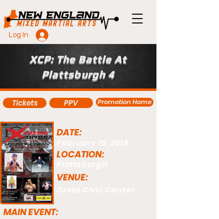
Log In
XCP: The Battle At
Plattsburgh 4
Promotion Home
Tickets
PPV
DATE:
February 15, 2014
LOCATION:
Plattsburgh
VENUE:
Crete Civic Center
MAIN EVENT: