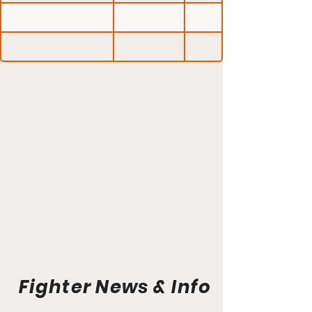
Fighter News & Info