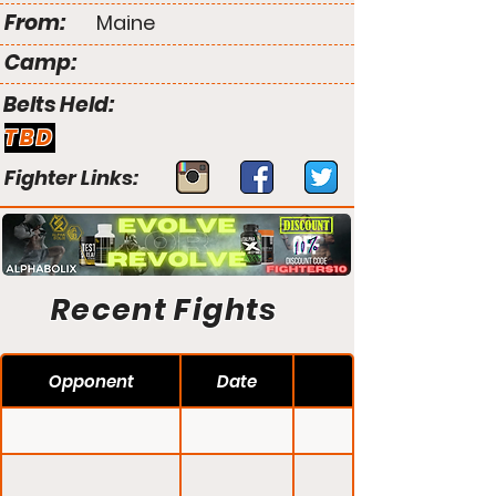
From:
Maine
Camp:
Belts Held:
TBD
Fighter Links:
Recent Fights
Opponent
Date