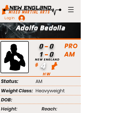
Log In
Adolfo Bedolla
PRO
0
0
AM
1
0
NEW ENGLAND
4
#
HW
Status:
AM
Weight Class:
Heavyweight
DOB:
Height:
Reach: