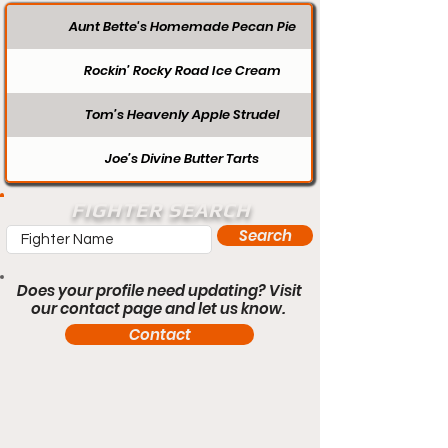
Aunt Bette's Homemade Pecan Pie
Rockin’ Rocky Road Ice Cream
Tom’s Heavenly Apple Strudel
Joe’s Divine Butter Tarts
FIGHTER SEARCH
Search
Does your profile need updating? Visit
our contact page and let us know.
Contact