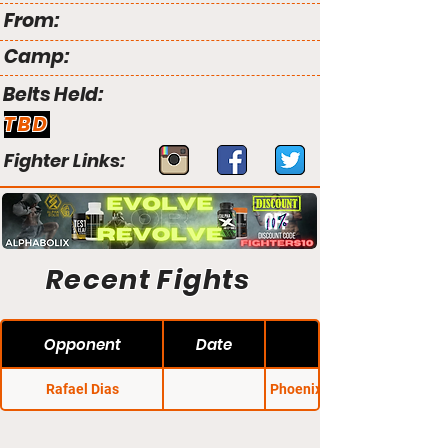
From:
Camp:
Belts Held:
TBD
Fighter Links:
Recent Fights
Opponent
Date
Rafael Dias
Phoenix Fight Night 28