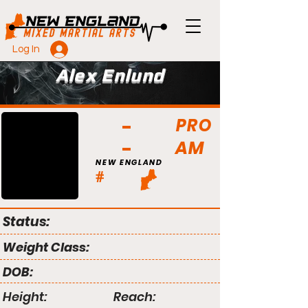
Log In
Alex Enlund
PRO
AM
NEW ENGLAND
#
Status:
Weight Class:
DOB:
Height:
Reach: