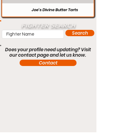
Joe’s Divine Butter Tarts
FIGHTER SEARCH
Search
Does your profile need updating? Visit
our contact page and let us know.
Contact