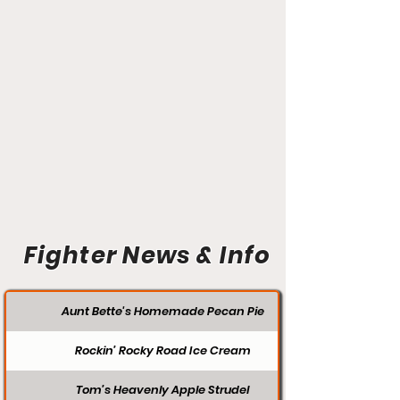
Fighter News & Info
Aunt Bette's Homemade Pecan Pie
Rockin’ Rocky Road Ice Cream
Tom’s Heavenly Apple Strudel