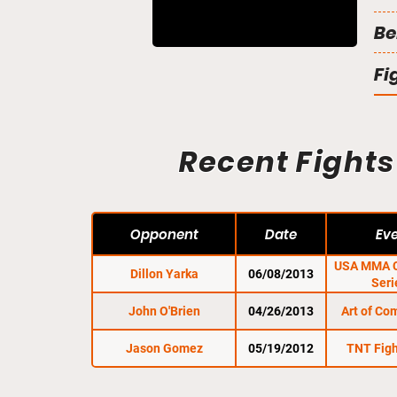
Be
Fi
Recent Fights
Opponent
Date
Ev
USA MMA C
Dillon Yarka
06/08/2013
Seri
John O'Brien
04/26/2013
Art of Co
Jason Gomez
05/19/2012
TNT Figh