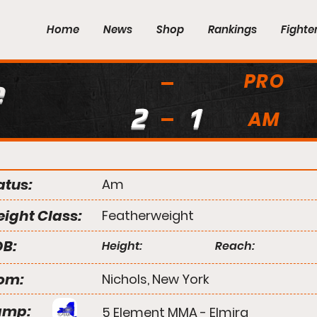
Home
News
Shop
Rankings
Fighte
PRO
e
2
1
AM
atus:
Am
ight Class:
Featherweight
B:
Height:
Reach:
om:
Nichols, New York
amp:
5 Element MMA - Elmira