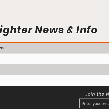
ighter News & Info
ie
Join the 