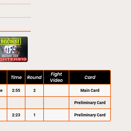
Fight
Time
Round
Card
Video
ke
2:55
2
Main Card
Preliminary Card
2:23
1
Preliminary Card