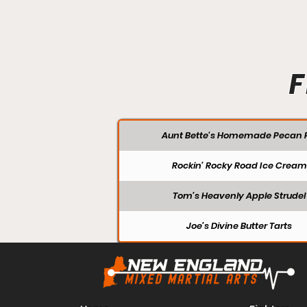
F
Aunt Bette's Homemade Pecan P
Rockin’ Rocky Road Ice Cream
Tom’s Heavenly Apple Strudel
Joe’s Divine Butter Tarts