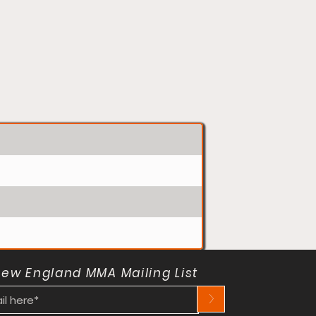
New England MMA Mailing List
>