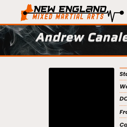
Andrew Canal
St
We
DO
Fr
C