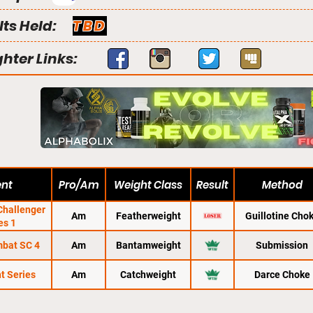
lts Held:
TBD
ghter Links:
ent
Pro/Am
Weight Class
Result
Method
hallenger
Am
Featherweight
Guillotine Cho
es 1
mbat SC 4
Am
Bantamweight
Submission
t Series
Am
Catchweight
Darce Choke