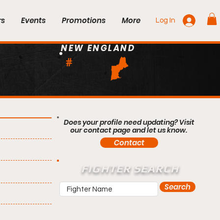
rs
Events
Promotions
More
Log In
NEW ENGLAND
#
Does your profile need updating? Visit
our contact page and let us know.
Contact
FIGHTER SEARCH
Search