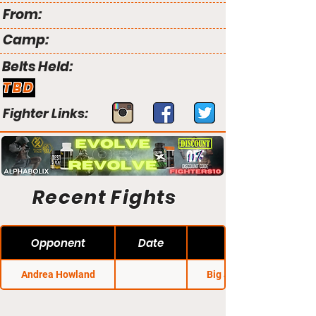
From:
Camp:
Belts Held:
TBD
Fighter Links:
Recent Fights
Opponent
Date
Andrea Howland
Big John's MMA