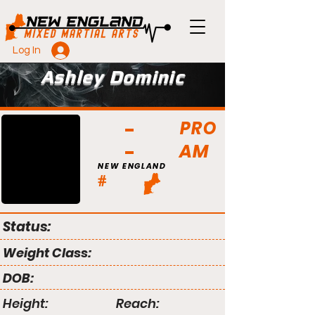
Log In
Ashley Dominic
PRO
AM
NEW ENGLAND
#
Status:
Weight Class:
DOB:
Height:
Reach: