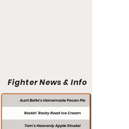
Fighter News & Info
Aunt Bette's Homemade Pecan Pie
Rockin’ Rocky Road Ice Cream
Tom’s Heavenly Apple Strudel