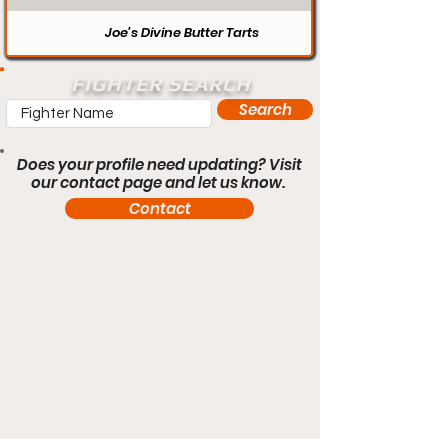
Joe’s Divine Butter Tarts
FIGHTER SEARCH
Search
Does your profile need updating? Visit
our contact page and let us know.
Contact