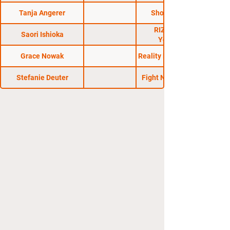
Tanja Angerer
Shooto Kings 8
RIZIN 2017 in
Saori Ishioka
Yokohama
Grace Nowak
Reality Fighting:1/4/20
Stefanie Deuter
Fight Night Stuttgart