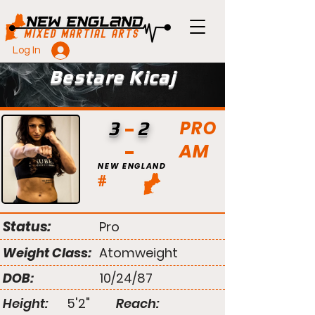
Log In
Bestare Kicaj
PRO
3
2
AM
NEW ENGLAND
#
Status:
Pro
Weight Class:
Atomweight
DOB:
10/24/87
Height:
5'2"
Reach: