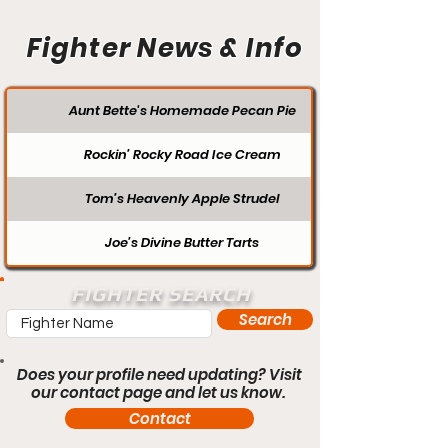
Fighter News & Info
Aunt Bette's Homemade Pecan Pie
Rockin’ Rocky Road Ice Cream
Tom’s Heavenly Apple Strudel
Joe’s Divine Butter Tarts
FIGHTER SEARCH
Search
Does your profile need updating? Visit
our contact page and let us know.
Contact