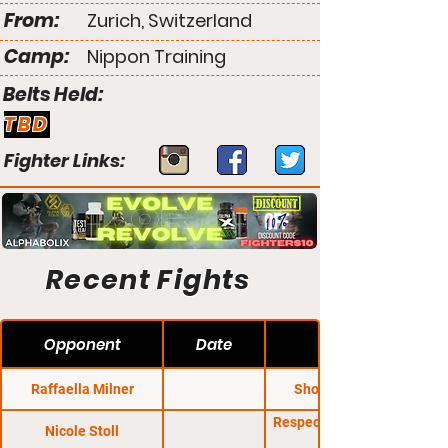
From:
Zurich, Switzerland
Camp:
Nippon Training
Belts Held:
TBD
Fighter Links:
Recent Fights
Opponent
Date
Raffaella Milner
Shooto Kings 4
Respect FC: Amazons
Nicole Stoll