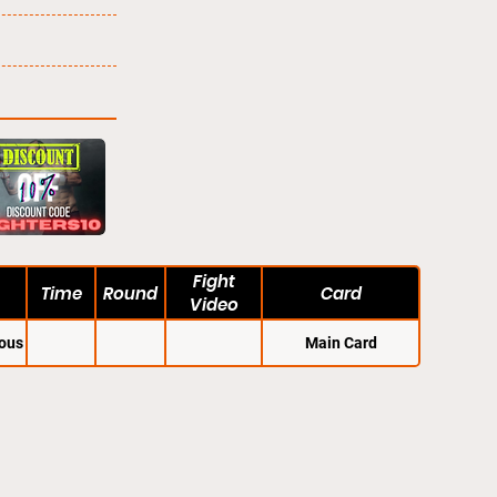
Fight
Time
Round
Card
Video
ous
Main Card