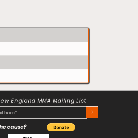
New England MMA Mailing List
>
 the cause?