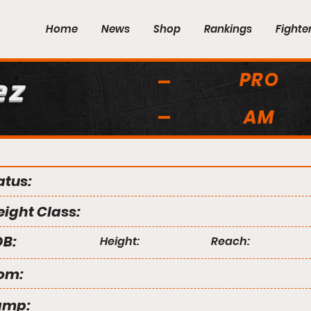
Home
News
Shop
Rankings
Fighte
PRO
ez
AM
atus:
ight Class:
B:
Height:
Reach:
om:
amp: