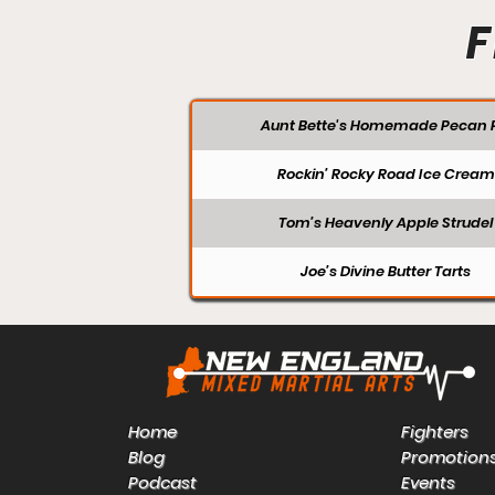
F
Aunt Bette's Homemade Pecan P
Rockin’ Rocky Road Ice Cream
Tom’s Heavenly Apple Strudel
Joe’s Divine Butter Tarts
Home
Fighters
Blog
Promotion
Podcast
Events