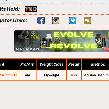
lts Held:
TBD
ghter Links:
ent
Pro/Am
Weight Class
Result
Method
t Night 343
Am
Flyweight
Decision Unanim