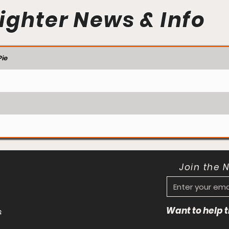
ighter News & Info
ie
Join the 
Want to help
s