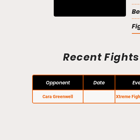
Be
Fi
Recent Fights
Opponent
Date
Ev
Cara Greenwell
Xtreme Figh