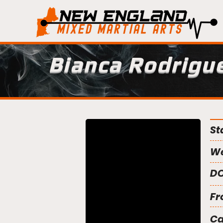
Bianca Rodrigu
St
We
DO
Fr
C