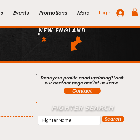
rs
Events
Promotions
More
Log In
NEW ENGLAND
#
Does your profile need updating? Visit
our contact page and let us know.
Contact
FIGHTER SEARCH
Search