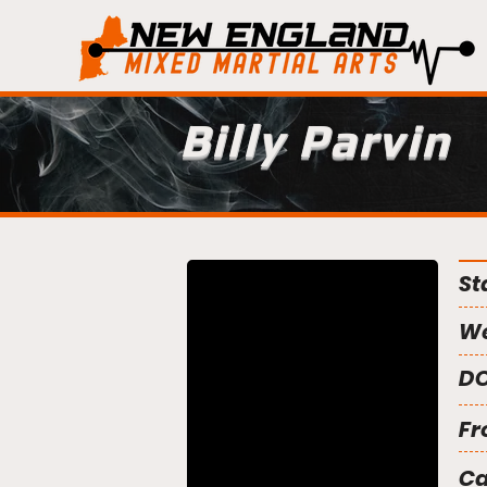
Billy Parvin
St
We
DO
Fr
C