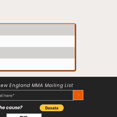
New England MMA Mailing List
>
 the cause?