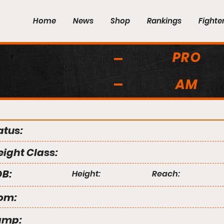
Home
News
Shop
Rankings
Fighte
PRO
AM
atus:
ight Class:
B:
Height:
Reach:
om:
amp: