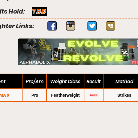
lts Held:
TBD
ghter Links:
ent
Pro/Am
Weight Class
Result
Method
MA 9
Pro
Featherweight
Strikes