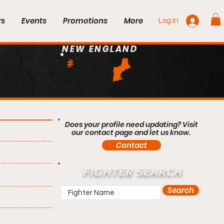
rs
Events
Promotions
More
Log In
NEW ENGLAND
#
Does your profile need updating? Visit
our contact page and let us know.
Contact
FIGHTER SEARCH
Search