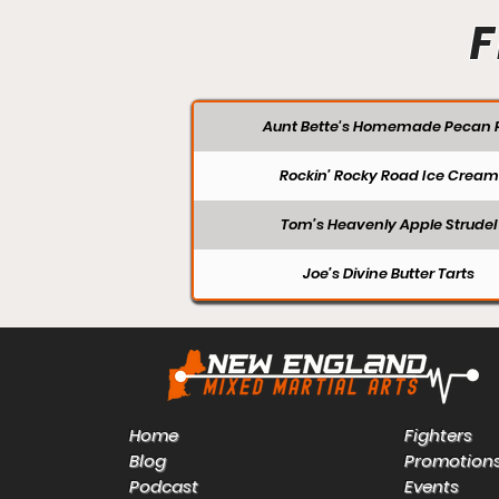
F
Aunt Bette's Homemade Pecan P
Rockin’ Rocky Road Ice Cream
Tom’s Heavenly Apple Strudel
Joe’s Divine Butter Tarts
Home
Fighters
Blog
Promotion
Podcast
Events