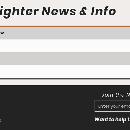
ighter News & Info
ie
Join the 
Want to help
s