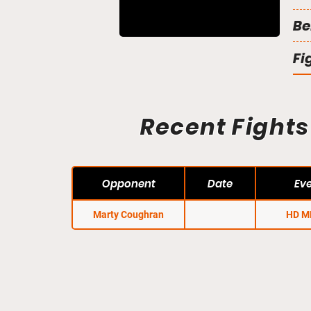
Be
Fi
Recent Fights
Opponent
Date
Ev
Marty Coughran
HD M