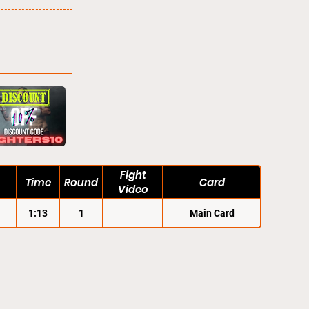
Fight
Time
Round
Card
Video
1:13
1
Main Card