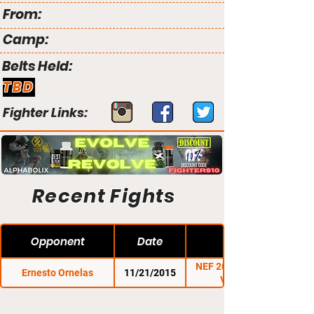
From:
Camp:
Belts Held:
TBD
Fighter Links:
Recent Fights
Opponent
Date
NEF 20: A History of
Ernesto Ornelas
11/21/2015
Violence