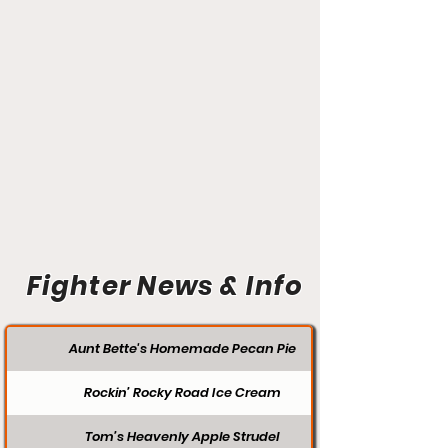
Fighter News & Info
Aunt Bette's Homemade Pecan Pie
Rockin’ Rocky Road Ice Cream
Tom’s Heavenly Apple Strudel