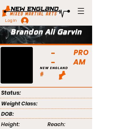
Log In
Brandon Ali Garvin
PRO
AM
NEW ENGLAND
#
Status:
Weight Class:
DOB:
Height:
Reach: