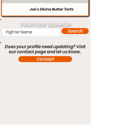
Joe’s Divine Butter Tarts
FIGHTER SEARCH
Search
Does your profile need updating? Visit
our contact page and let us know.
Contact