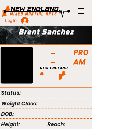
Log In
Brent Sanchez
PRO
AM
NEW ENGLAND
#
Status:
Weight Class:
DOB:
Height:
Reach: