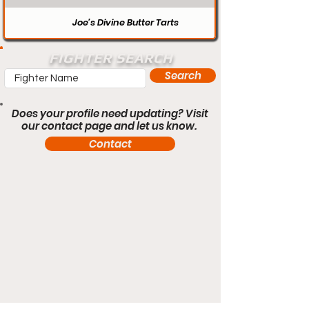
Joe’s Divine Butter Tarts
FIGHTER SEARCH
Search
Does your profile need updating? Visit
our contact page and let us know.
Contact