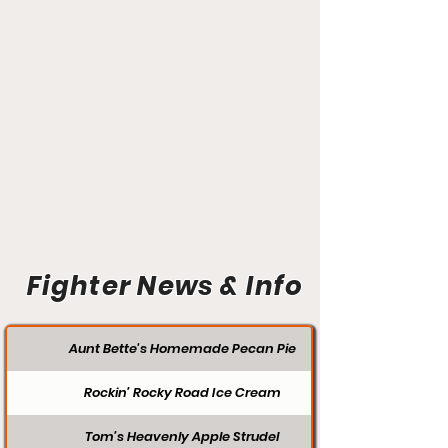
Fighter News & Info
Aunt Bette's Homemade Pecan Pie
Rockin’ Rocky Road Ice Cream
Tom’s Heavenly Apple Strudel