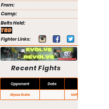
From:
Camp:
Belts Held:
TBD
Fighter Links:
Recent Fights
Opponent
Date
Alyssa Krahn
Unified MMA 20