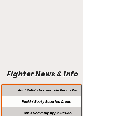
Fighter News & Info
Aunt Bette's Homemade Pecan Pie
Rockin’ Rocky Road Ice Cream
Tom’s Heavenly Apple Strudel