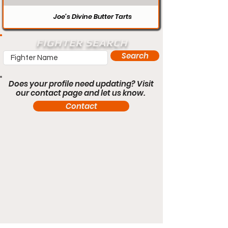
Joe’s Divine Butter Tarts
FIGHTER SEARCH
Search
Does your profile need updating? Visit
our contact page and let us know.
Contact