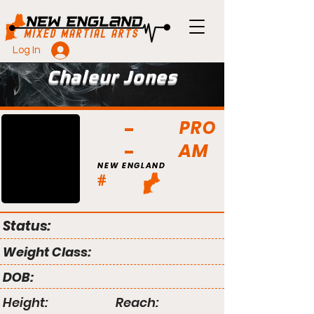
Log In
Chaleur Jones
PRO
AM
NEW ENGLAND
#
Status:
Weight Class:
DOB:
Height:
Reach: