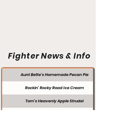
Fighter News & Info
Aunt Bette's Homemade Pecan Pie
Rockin’ Rocky Road Ice Cream
Tom’s Heavenly Apple Strudel
Joe’s Divine Butter Tarts
FIGHTER SEARCH