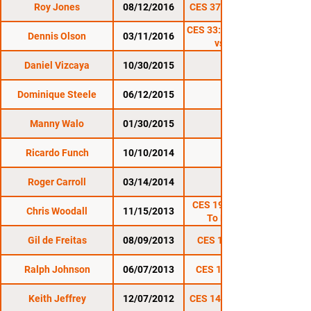
Roy Jones
08/12/2016
CES 37: Summer Gold
CES 33: Soukhamthath
Dennis Olson
03/11/2016
vs. Nordby
Daniel Vizcaya
10/30/2015
CES 31
Dominique Steele
06/12/2015
CES 29
Manny Walo
01/30/2015
CES 27
Ricardo Funch
10/10/2014
CES 26
Roger Carroll
03/14/2014
CES 22
CES 19.5: November
Chris Woodall
11/15/2013
To Remember
Gil de Freitas
08/09/2013
CES 18: Gold Rush
Ralph Johnson
06/07/2013
CES 17: New Blood
Keith Jeffrey
12/07/2012
CES 14: Battle Tested