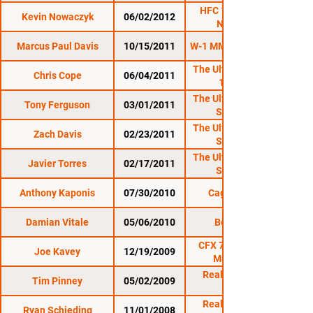
HFC 11: O'Neil vs.
Kevin Nowaczyk
06/02/2012
Nowaczyk
Marcus Paul Davis
10/15/2011
W-1 MMA 7: Reloaded
The Ultimate Fighter
Chris Cope
06/04/2011
13 Finale
The Ultimate Fighter
Tony Ferguson
03/01/2011
Season 13
The Ultimate Fighter
Zach Davis
02/23/2011
Season 13
The Ultimate Fighter
Javier Torres
02/17/2011
Season 13
Anthony Kaponis
07/30/2010
Cage Titans 1
Damian Vitale
05/06/2010
Bellator 17
CFX 7 : Mayhem in
Joe Kavey
12/19/2009
Mansfield 2
Reality Fighting:
Tim Pinney
05/02/2009
Reality Fighting:
Ryan Schieding
11/01/2008