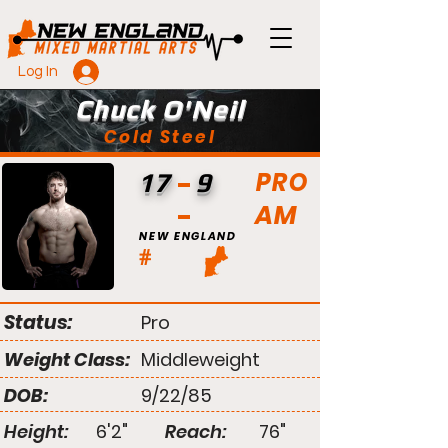
Log In
Chuck O'Neil
Cold Steel
PRO
17
9
AM
NEW ENGLAND
#
Status:
Pro
Weight Class:
Middleweight
DOB:
9/22/85
Height:
6'2"
Reach:
76"