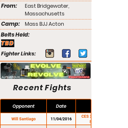
From:
East Bridgewater,
Massachusetts
Camp:
Mass BJJ Acton
Belts Held:
TBD
Fighter Links:
Recent Fights
Opponent
Date
CES 39: O'Neill vs.
Will Santiago
11/04/2016
Santiago