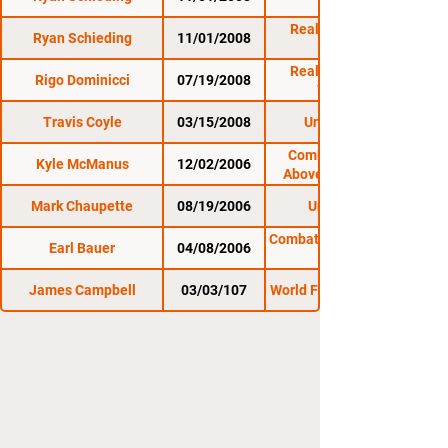
11/1/08
Reality Fighting:
Ryan Schieding
11/01/2008
11/1/08
Reality Fighting:
Rigo Dominicci
07/19/2008
7/19/08
Travis Coyle
03/15/2008
Untamed 19
Combat Zone 19:
Kyle McManus
12/02/2006
Above and Beyond
Mark Chaupette
08/19/2006
Untamed 7
Combat Zone 14: In the
Earl Bauer
04/08/2006
James Campbell
03/03/107
World Fighting League