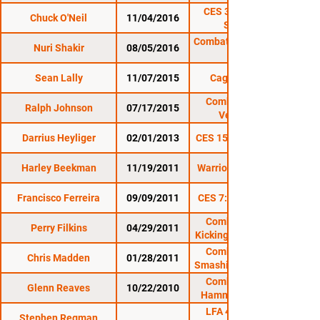
CES 39: O'Neill vs.
Chuck O'Neil
11/04/2016
Santiago
Combat Zone 59: Rock
Nuri Shakir
08/05/2016
Sean Lally
11/07/2015
Cage Titans 26
Combat Zone 54:
Ralph Johnson
07/17/2015
Vengeance
Darrius Heyliger
02/01/2013
CES 15: Undisputed II
Harley Beekman
11/19/2011
Warrior Nation XFA 2
Francisco Ferreira
09/09/2011
CES 7: Road to Glory
Combat Zone 37:
Perry Filkins
04/29/2011
Kicking It At The Rock
Combat Zone 36:
Chris Madden
01/28/2011
Smashing on the Rock
Combat Zone 35:
Glenn Reaves
10/22/2010
Hammering on The
LFA 49: Brady vs.
Stephen Regman