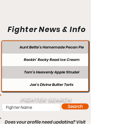
Fighter News & Info
Aunt Bette's Homemade Pecan Pie
Rockin’ Rocky Road Ice Cream
Tom’s Heavenly Apple Strudel
Joe’s Divine Butter Tarts
FIGHTER SEARCH
Search
Does your profile need updating? Visit