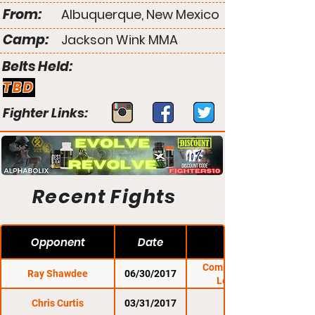
From:
Albuquerque, New Mexico
Camp:
Jackson Wink MMA
Belts Held:
TBD
Fighter Links:
Recent Fights
Opponent
Date
Combat Zone 62:
Ray Shawdee
06/30/2017
Legendary
Chris Curtis
03/31/2017
CES 42