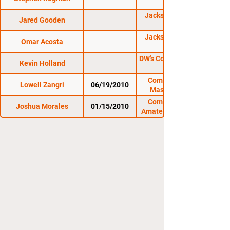
JacksonWink Fight
Jared Gooden
Night 5
JacksonWink Fight
Omar Acosta
Night 2
DW's Contender Series
Kevin Holland
Combat Zone 33:
Lowell Zangri
06/19/2010
Massacre in the
Meadow
Combat Zone 31:
Joshua Morales
01/15/2010
Amateur At The Rock