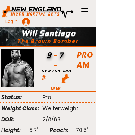
Log In
Will Santiago
The Brown Bomber
PRO
9
7
AM
NEW ENGLAND
#
MW
Status:
Pro
Weight Class:
Welterweight
DOB:
2/8/83
Height:
5'7"
Reach:
70.5"