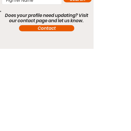
Does your profile need updating? Visit
our contact page and let us know.
Contact