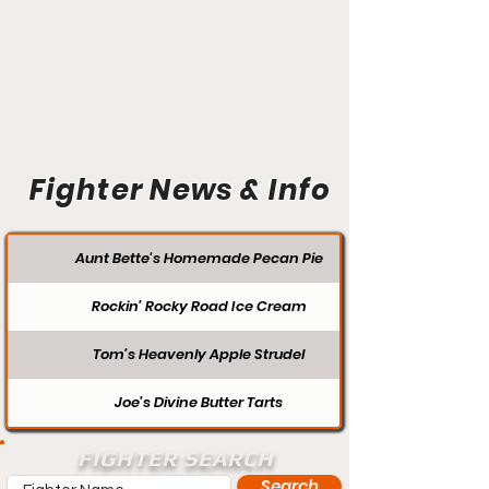
Fighter News & Info
Aunt Bette's Homemade Pecan Pie
Rockin’ Rocky Road Ice Cream
Tom’s Heavenly Apple Strudel
Joe’s Divine Butter Tarts
FIGHTER SEARCH
Search