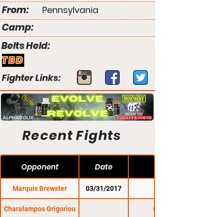
From:
Pennsylvania
Camp:
Belts Held:
TBD
Fighter Links:
Recent Fights
Opponent
Date
Marquis Brewster
03/31/2017
CES 42
Charalampos Grigoriou
CFFC 74