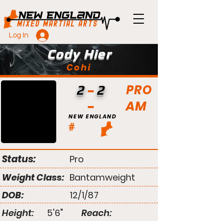
Log In
Cody Hier
Cohi
PRO
2
2
AM
NEW ENGLAND
#
Status:
Pro
Weight Class:
Bantamweight
DOB:
12/1/87
Height:
5'6"
Reach: