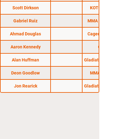
Scott Dirkson
KOTC: Locked In
Gabriel Ruiz
MMA Pro League 1
Ahmad Douglas
Caged Madness 38
Aaron Kennedy
CFFC 59
Alan Huffman
Gladiators of the Cage
Deon Goodlow
MMA Brawlroom
Jon Rearick
Gladiators of the Cage