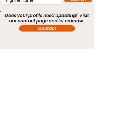
Does your profile need updating? Visit
our contact page and let us know.
Contact