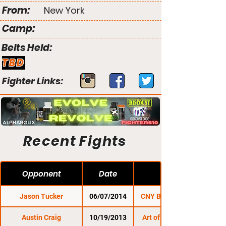
From:
New York
Camp:
Belts Held:
TBD
Fighter Links:
Recent Fights
Opponent
Date
Jason Tucker
06/07/2014
CNY Battleground 4
Austin Craig
10/19/2013
Art of Combat SC 5