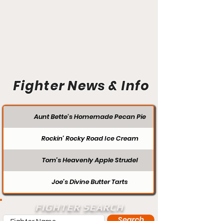
Fighter News & Info
Aunt Bette's Homemade Pecan Pie
Rockin’ Rocky Road Ice Cream
Tom’s Heavenly Apple Strudel
Joe’s Divine Butter Tarts
FIGHTER SEARCH
Search