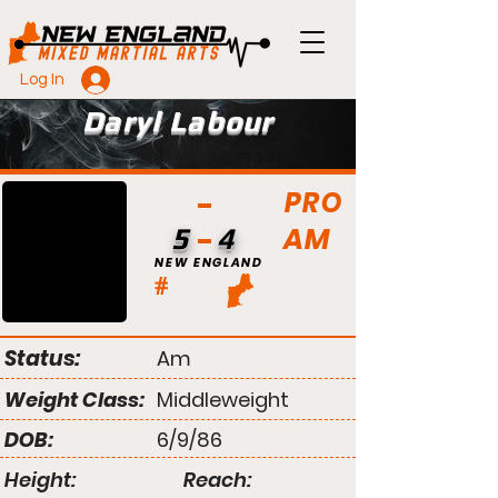
Log In
Daryl Labour
PRO
AM
5
4
NEW ENGLAND
#
Status:
Am
Weight Class:
Middleweight
DOB:
6/9/86
Height:
Reach: