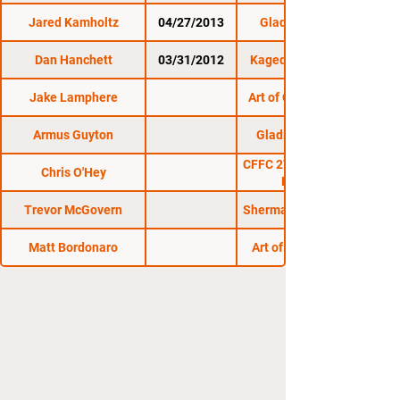
Jared Kamholtz
04/27/2013
Gladius Fights 4
Dan Hanchett
03/31/2012
Kaged Kombat FC 7
Jake Lamphere
Art of Combat SC 11
Armus Guyton
Gladius Fights 22
CFFC 27: Heckman vs.
Chris O'Hey
Kelleher
Trevor McGovern
Sherman Cage Rage 6
Matt Bordonaro
Art of Combat SC 1