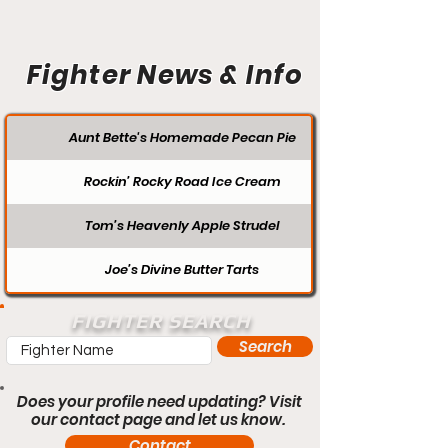
Fighter News & Info
Aunt Bette's Homemade Pecan Pie
Rockin’ Rocky Road Ice Cream
Tom’s Heavenly Apple Strudel
Joe’s Divine Butter Tarts
FIGHTER SEARCH
Search
Does your profile need updating? Visit
our contact page and let us know.
Contact