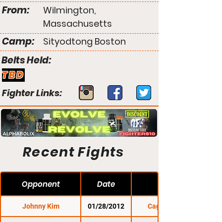
From:
Wilmington,
Massachusetts
Camp:
Sityodtong Boston
Belts Held:
TBD
Fighter Links:
Recent Fights
Opponent
Date
Johnny Kim
01/28/2012
Cage Titans 7