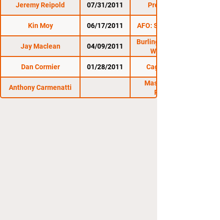
Jeremy Reipold
07/31/2011
Premier FC 6
Kin Moy
06/17/2011
AFO: Summer Brawl
Burlington Brawl 11:
Jay Maclean
04/09/2011
War Games
Dan Cormier
01/28/2011
Cage Titans 3
Massachusetts
Anthony Carmenatti
Regional