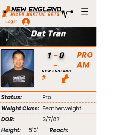
Log In
Dat Tran
PRO
1
0
AM
NEW ENGLAND
#
Status:
Pro
Weight Class:
Featherweight
DOB:
3/7/87
Height:
5'6"
Reach: