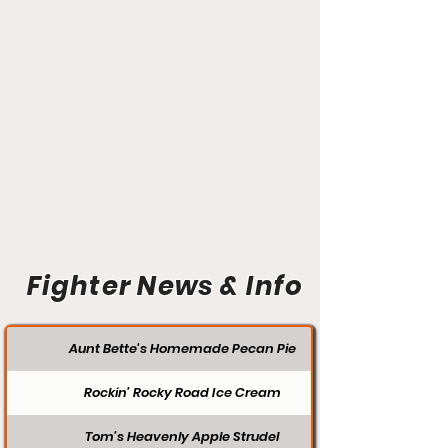
Fighter News & Info
Aunt Bette's Homemade Pecan Pie
Rockin’ Rocky Road Ice Cream
Tom’s Heavenly Apple Strudel