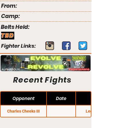
From:
Camp:
Belts Held:
TBD
Fighter Links:
Recent Fights
Opponent
Date
Charles Cheeks III
Legacy FC 55