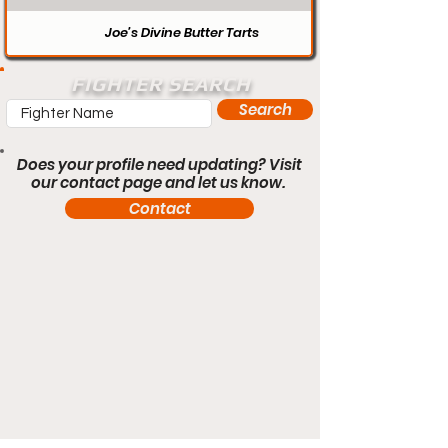
Joe’s Divine Butter Tarts
FIGHTER SEARCH
Search
Does your profile need updating? Visit
our contact page and let us know.
Contact