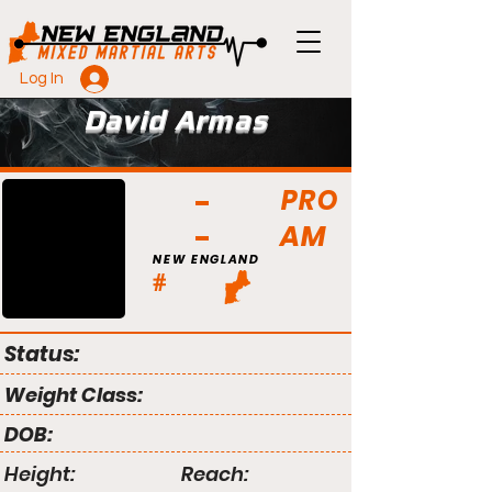
Log In
David Armas
PRO
AM
NEW ENGLAND
#
Status:
Weight Class:
DOB:
Height:
Reach: