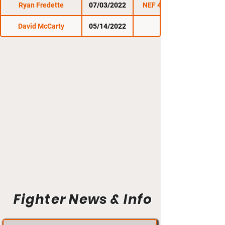
Ryan Fredette
07/03/2022
NEF 48: Heatwave
David McCarty
05/14/2022
NEF 47
Fighter News & Info