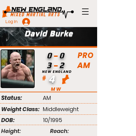
Log In
David Burke
PRO
0
0
AM
3
2
NEW ENGLAND
4
#
MW
Status:
AM
Weight Class:
Middleweight
DOB:
10/1995
Height:
Reach: