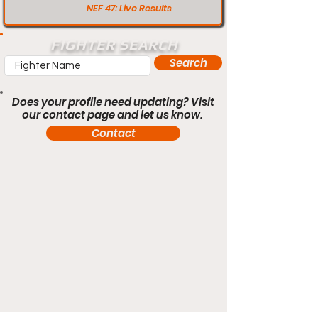
NEF 47: Live Results
FIGHTER SEARCH
Search
Does your profile need updating? Visit
our contact page and let us know.
Contact