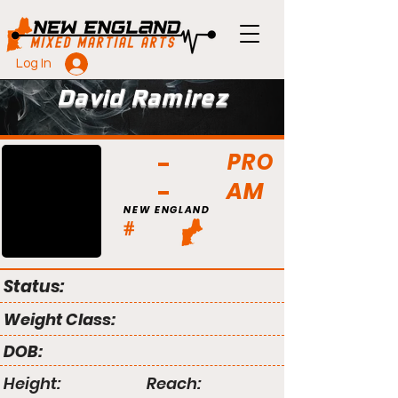
Log In
David Ramirez
PRO
AM
NEW ENGLAND
#
Status:
Weight Class:
DOB:
Height:
Reach: