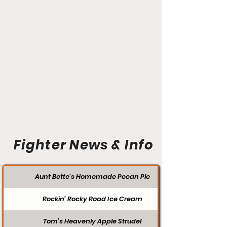
Fighter News & Info
Aunt Bette's Homemade Pecan Pie
Rockin’ Rocky Road Ice Cream
Tom’s Heavenly Apple Strudel