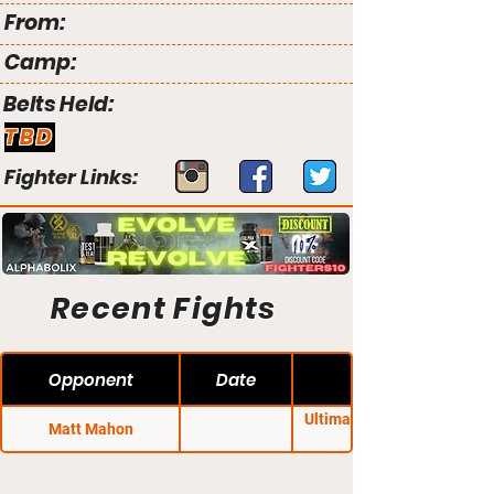
From:
Camp:
Belts Held:
TBD
Fighter Links:
Recent Fights
Opponent
Date
Ultimate Blue Corner
Matt Mahon
Battles