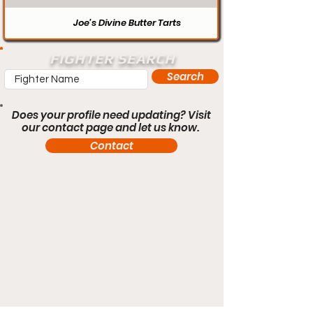
Joe’s Divine Butter Tarts
FIGHTER SEARCH
Search
Does your profile need updating? Visit
our contact page and let us know.
Contact