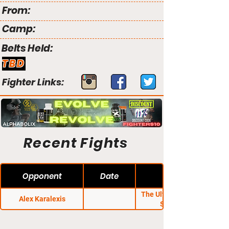
From:
Camp:
Belts Held:
TBD
Fighter Links:
Recent Fights
Opponent
Date
The Ultimate Fighter
Alex Karalexis
Season 1