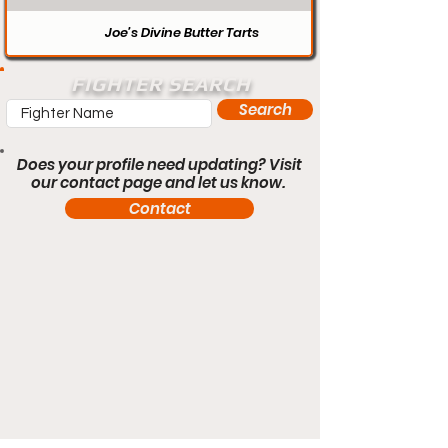
Joe’s Divine Butter Tarts
FIGHTER SEARCH
Search
Does your profile need updating? Visit
our contact page and let us know.
Contact