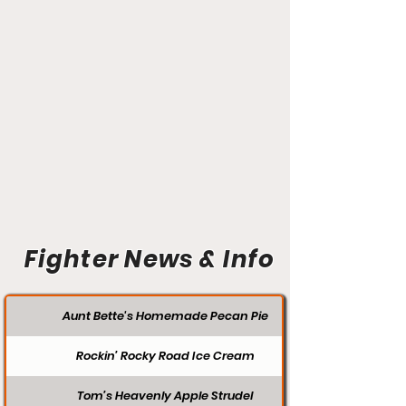
Fighter News & Info
Aunt Bette's Homemade Pecan Pie
Rockin’ Rocky Road Ice Cream
Tom’s Heavenly Apple Strudel