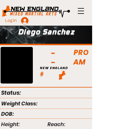
Log In
Diego Sanchez
PRO
AM
NEW ENGLAND
#
Status:
Weight Class:
DOB:
Height:
Reach: