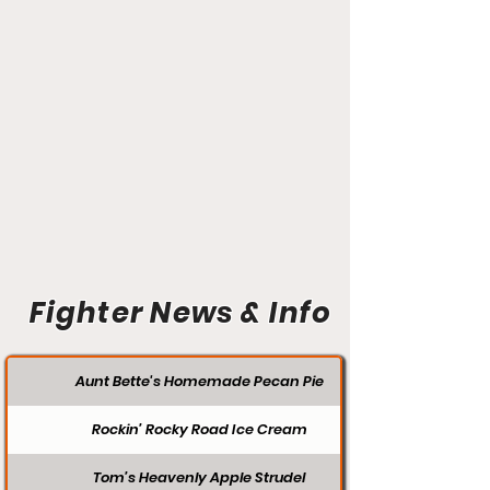
Fighter News & Info
Aunt Bette's Homemade Pecan Pie
Rockin’ Rocky Road Ice Cream
Tom’s Heavenly Apple Strudel