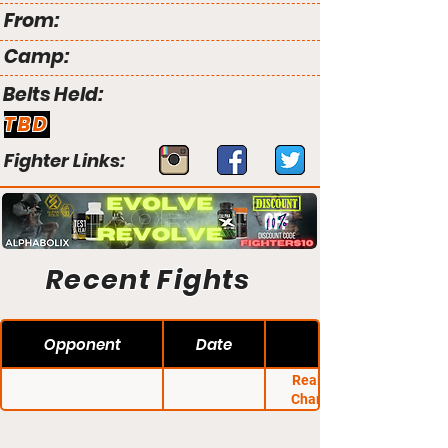
From:
Camp:
Belts Held:
TBD
Fighter Links:
Recent Fights
Opponent
Date
Real Fight MMA
Championship 3