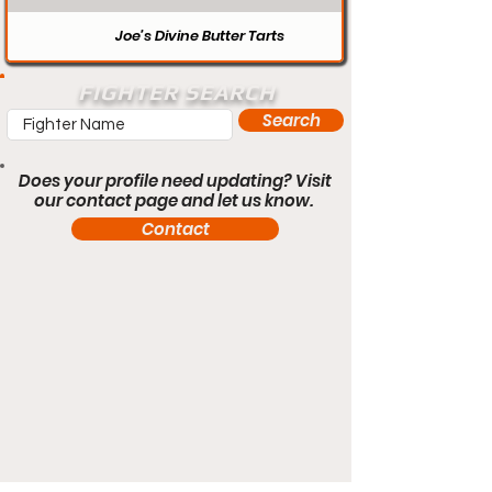
Joe’s Divine Butter Tarts
FIGHTER SEARCH
Search
Does your profile need updating? Visit
our contact page and let us know.
Contact