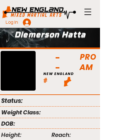
Log In
Diemerson Hatta
PRO
AM
NEW ENGLAND
#
Status:
Weight Class:
DOB:
Height:
Reach: