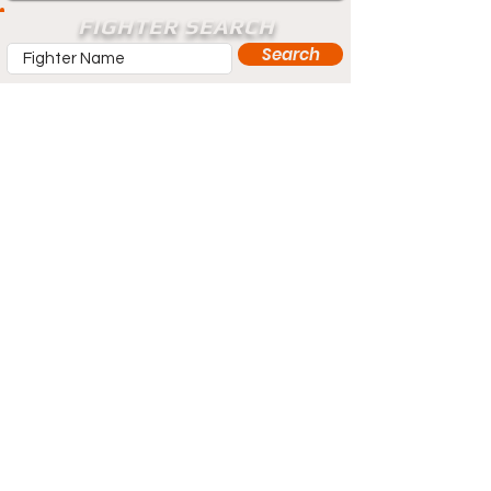
FIGHTER SEARCH
Search
Does your profile need updating? Visit
our contact page and let us know.
Contact