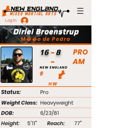
Log In
Dirlei Broenstrup
M��o de Pedra
PRO
16
8
AM
NEW ENGLAND
#
HW
Status:
Pro
Weight Class:
Heavyweight
DOB:
6/23/81
Height:
5'11"
Reach:
77"