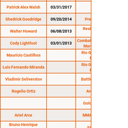
Patrick Alex Walsh
03/31/2017
CES 42
Shedrick Goodridge
09/20/2014
Premier FC 17
Reality Fighting:
Walter Howard
06/08/2013
Combat Zone 43: MMA
Cody Lightfoot
03/01/2013
March Madness
Rio Grande do Sul
Mauricio Castilhos
Regional
Rio Grande do Sul
Luis Fernando Miranda
Regional
Vladimir Seliverstov
Battle on Volga 12
Rogelio Ortiz
Arena Tour 2
Golden Fighters
Ariel Arce
MMA Experience
Bruno Henrique
Jungle Fight