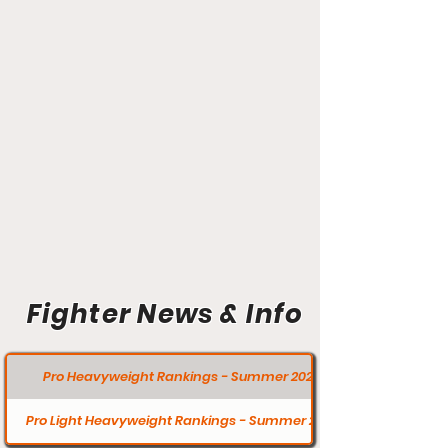
Fighter News & Info
Pro Heavyweight Rankings - Summer 2020
Pro Light Heavyweight Rankings - Summer 2020