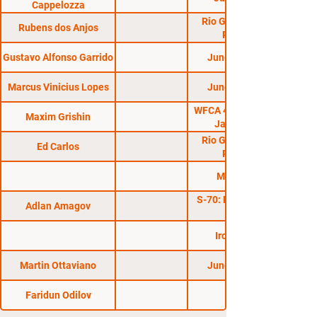
Cappelozza
Rio Grande do Sul
Rubens dos Anjos
Regional
Gustavo Alfonso Garrido
Jungle Fight 77
Marcus Vinicius Lopes
Jungle Fight 84
WFCA 42: Malyutin vs
Maxim Grishin
Jacarezinho
Rio Grande do Sul
Ed Carlos
Regional
Mega Fight
S-70: Plotforma Cup
Adlan Amagov
Iron Man CF
Martin Ottaviano
Jungle Fight 74
Faridun Odilov
GFC 15