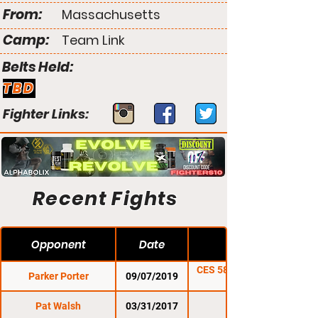
From:
Massachusetts
Camp:
Team Link
Belts Held:
TBD
Fighter Links:
Recent Fights
Opponent
Date
CES 58: De Jesus vs.
Parker Porter
09/07/2019
Lozano
Pat Walsh
03/31/2017
CES 42