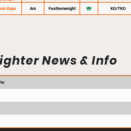
sic Expo
Am
Featherweight
KO/TKO
ighter News & Info
ie