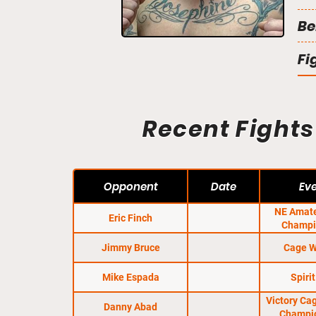
Be
Fi
Recent Fights
Opponent
Date
Ev
NE Amat
Eric Finch
Champi
Qual
Jimmy Bruce
Cage W
Mike Espada
Spirit
Victory Ca
Danny Abad
Champi