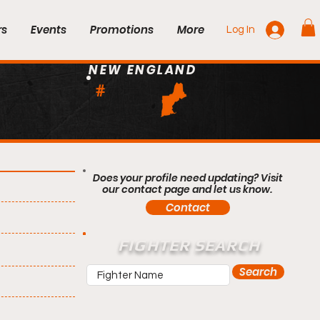
rs
Events
Promotions
More
Log In
NEW ENGLAND
#
Does your profile need updating? Visit
our contact page and let us know.
Contact
FIGHTER SEARCH
Search