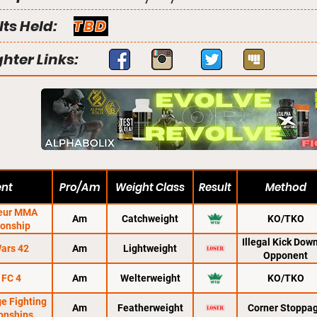
lts Held:
TBD
ghter Links:
ent
Pro/Am
Weight Class
Result
Method
eur MMA
Am
Catchweight
KO/TKO
onship
ifier
Illegal Kick Dow
ars 42
Am
Lightweight
Opponent
 FC 4
Am
Welterweight
KO/TKO
ge Fighting
Am
Featherweight
Corner Stoppa
onships