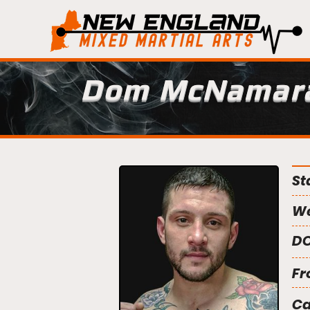
Dom McNamar
St
We
DO
Fr
C