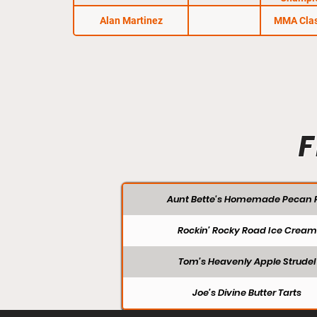
Alan Martinez
MMA Clas
F
Aunt Bette's Homemade Pecan P
Rockin’ Rocky Road Ice Cream
Tom’s Heavenly Apple Strudel
Joe’s Divine Butter Tarts