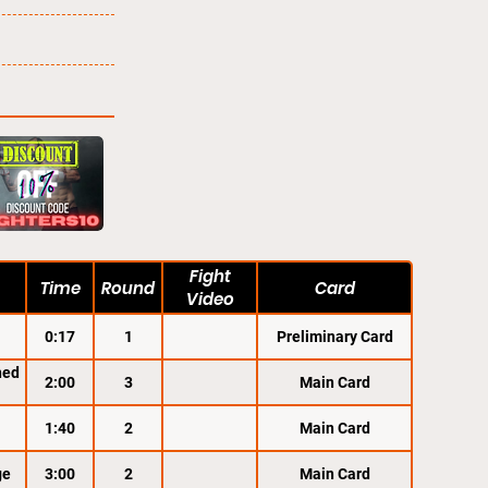
Fight
Time
Round
Card
Video
0:17
1
Preliminary Card
ned
2:00
3
Main Card
1:40
2
Main Card
ge
3:00
2
Main Card