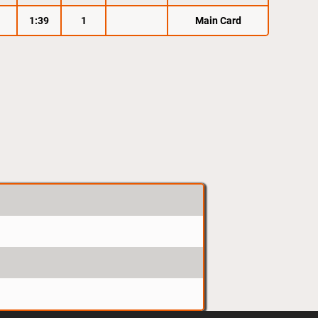
1:39
1
Main Card