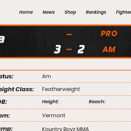
Home
News
Shop
Rankings
Fighte
PRO
a
3
2
AM
atus:
Am
ight Class:
Featherweight
B:
Height:
Reach:
om:
Vermont
amp:
Kountry Boyz MMA