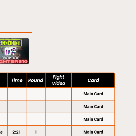
Fight
Time
Round
Card
Video
Main Card
Main Card
Main Card
ke
2:21
1
Main Card