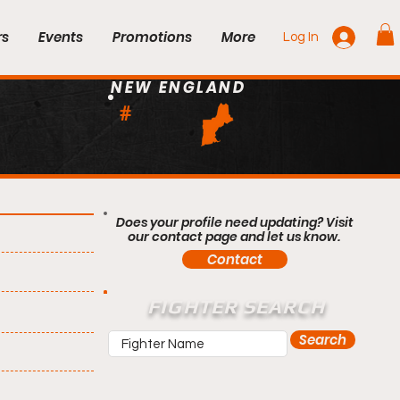
rs
Events
Promotions
More
Log In
NEW ENGLAND
#
Does your profile need updating? Visit
our contact page and let us know.
Contact
FIGHTER SEARCH
Search