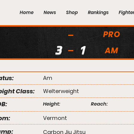
Home
News
Shop
Rankings
Fighte
PRO
3
1
AM
atus:
Am
ight Class:
Welterweight
B:
Height:
Reach:
om:
Vermont
amp:
Carbon Jiu Jitsu