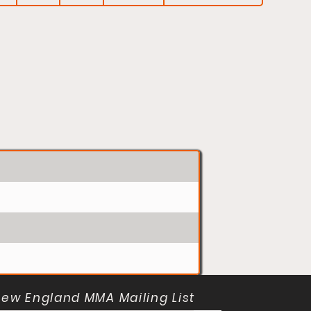
New England MMA Mailing List