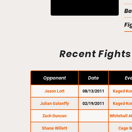
Be
Fi
Recent Fights
Opponent
Date
Ev
Jason Lott
08/13/2011
Kaged Ko
Julian Galanffy
02/19/2011
Kaged Ko
Zach Duncan
Whitehall A
Shane Willett
Cage W