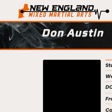
Don Austin
St
We
DO
Fr
C