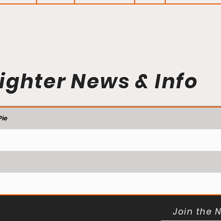
ighter News & Info
ie
Join the 