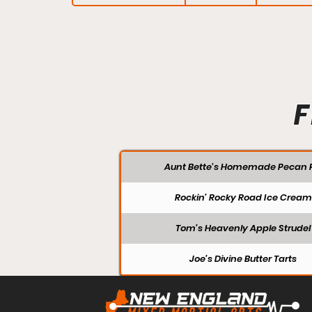
F
Aunt Bette's Homemade Pecan P
Rockin’ Rocky Road Ice Cream
Tom’s Heavenly Apple Strudel
Joe’s Divine Butter Tarts