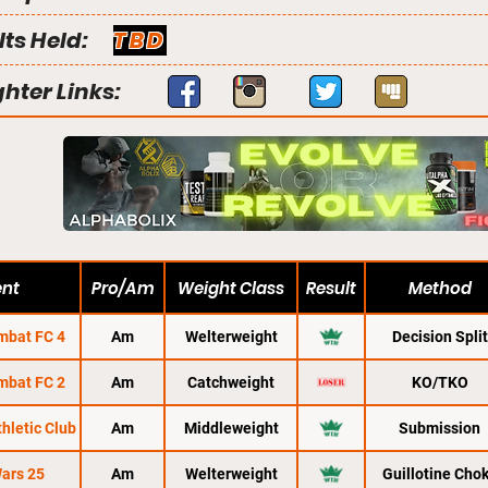
lts Held:
TBD
ghter Links:
ent
Pro/Am
Weight Class
Result
Method
mbat FC 4
Am
Welterweight
Decision Split
mbat FC 2
Am
Catchweight
KO/TKO
thletic Club
Am
Middleweight
Submission
ars 25
Am
Welterweight
Guillotine Cho