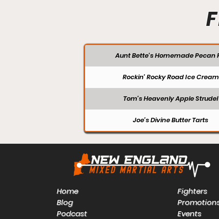
F
Aunt Bette's Homemade Pecan P
Rockin’ Rocky Road Ice Cream
Tom’s Heavenly Apple Strudel
Joe’s Divine Butter Tarts
Home
Fighters
Blog
Promotion
Podcast
Events