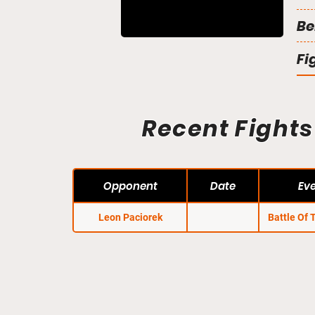
Be
Fi
Recent Fights
Opponent
Date
Ev
Leon Paciorek
Battle Of 