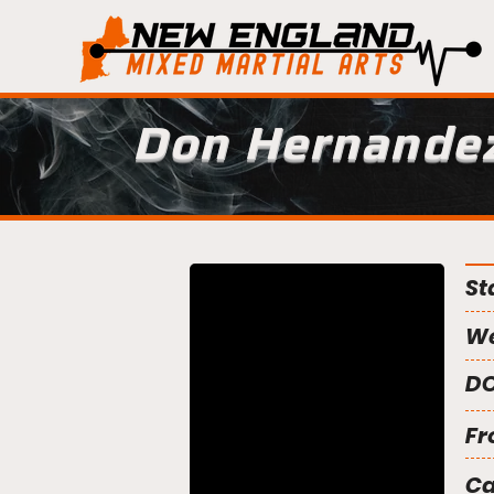
Don Hernande
St
We
DO
Fr
C