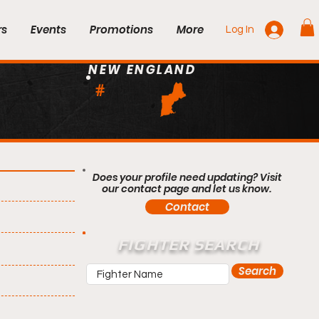
rs
Events
Promotions
More
Log In
NEW ENGLAND
#
Does your profile need updating? Visit
our contact page and let us know.
Contact
FIGHTER SEARCH
Search