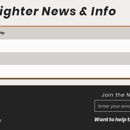
ighter News & Info
ie
Join the 
Want to help
s