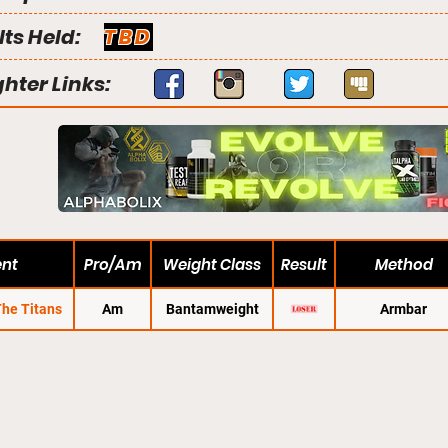
lts Held:
TBD
ghter Links:
ent
Pro/Am
Weight Class
Result
Method
The Titans
Am
Bantamweight
Armbar