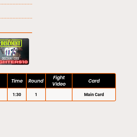
Fight
Time
Round
Card
Video
1:30
1
Main Card