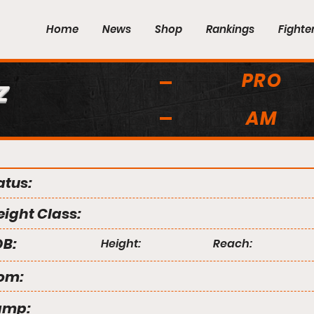
Home
News
Shop
Rankings
Fighte
PRO
z
AM
atus:
ight Class:
B:
Height:
Reach:
om:
amp: