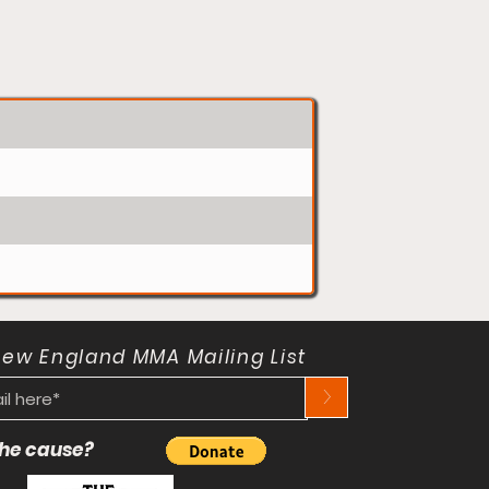
New England MMA Mailing List
>
 the cause?