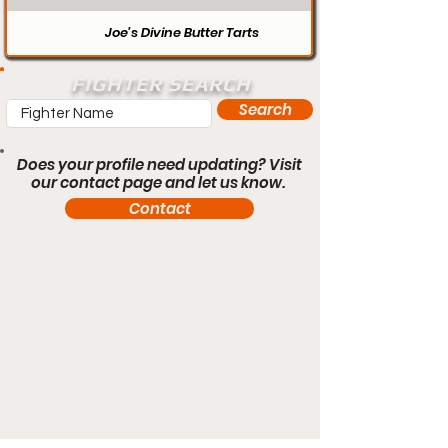
Joe’s Divine Butter Tarts
FIGHTER SEARCH
Search
Does your profile need updating? Visit
our contact page and let us know.
Contact