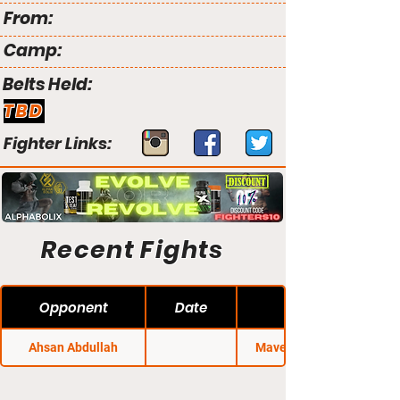
From:
Camp:
Belts Held:
TBD
Fighter Links:
Recent Fights
Opponent
Date
Ahsan Abdullah
Maverick MMA 13