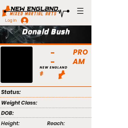
Log In
Donald Bush
PRO
AM
NEW ENGLAND
#
Status:
Weight Class:
DOB:
Height:
Reach: