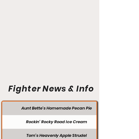
Fighter News & Info
Aunt Bette's Homemade Pecan Pie
Rockin’ Rocky Road Ice Cream
Tom’s Heavenly Apple Strudel