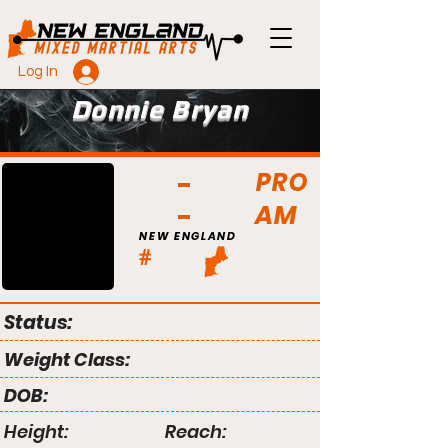
Log In
Donnie Bryan
PRO
AM
NEW ENGLAND
#
Status:
Weight Class:
DOB:
Height:
Reach: