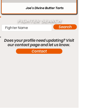
Joe’s Divine Butter Tarts
FIGHTER SEARCH
Search
Does your profile need updating? Visit
our contact page and let us know.
Contact