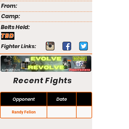
From:
Camp:
Belts Held:
TBD
Fighter Links:
Recent Fights
Opponent
Date
Randy Felion