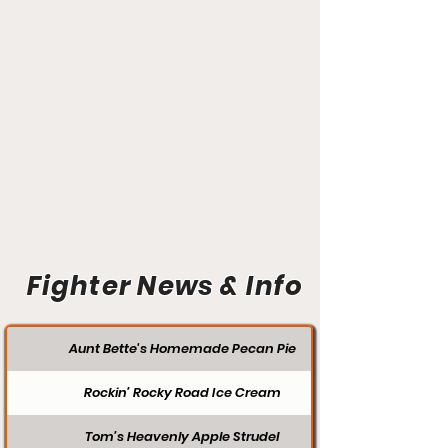
Fighter News & Info
Aunt Bette's Homemade Pecan Pie
Rockin’ Rocky Road Ice Cream
Tom’s Heavenly Apple Strudel