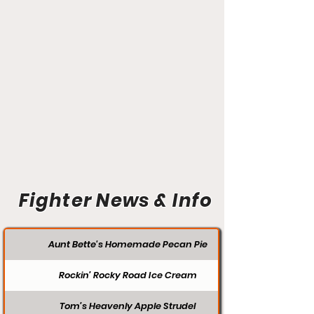
Fighter News & Info
Aunt Bette's Homemade Pecan Pie
Rockin’ Rocky Road Ice Cream
Tom’s Heavenly Apple Strudel