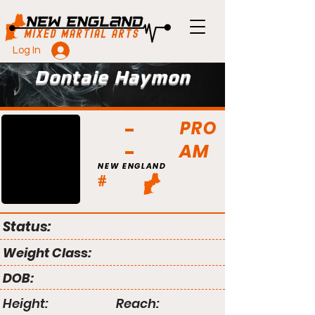
Log In
Dontaie Haymon
PRO
AM
NEW ENGLAND
#
Status:
Weight Class:
DOB:
Height:
Reach: