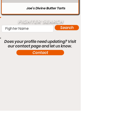
Joe’s Divine Butter Tarts
FIGHTER SEARCH
Search
Does your profile need updating? Visit
our contact page and let us know.
Contact