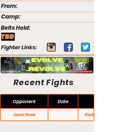
From:
Camp:
Belts Held:
TBD
Fighter Links:
Recent Fights
Opponent
Date
Jason Rowe
Gladius Fights 22