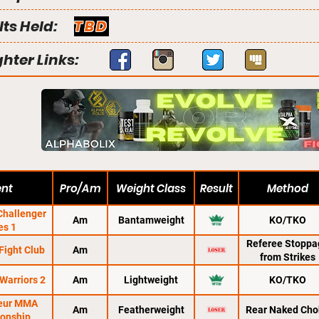
lts Held:
TBD
ghter Links:
ent
Pro/Am
Weight Class
Result
Method
hallenger
Am
Bantamweight
KO/TKO
es 1
Referee Stoppa
Fight Club
Am
from Strikes
Warriors 2
Am
Lightweight
KO/TKO
eur MMA
Am
Featherweight
Rear Naked Cho
onship