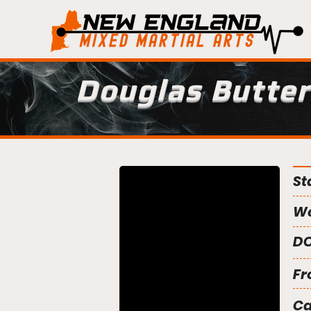
Douglas Butter
St
We
DO
Fr
C