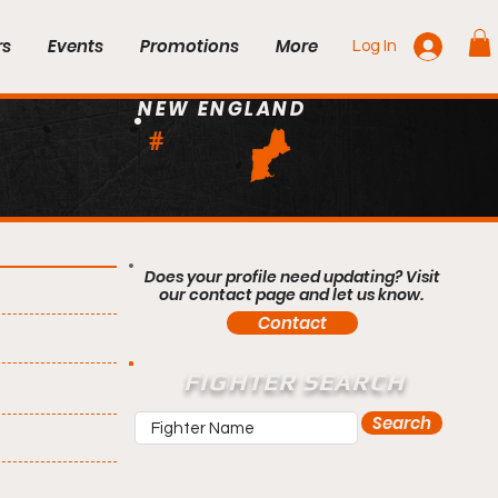
rs
Events
Promotions
More
Log In
NEW ENGLAND
#
Does your profile need updating? Visit
our contact page and let us know.
Contact
FIGHTER SEARCH
Search