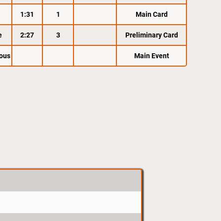
1:31
1
Main Card
e
2:27
3
Preliminary Card
ous
Main Event