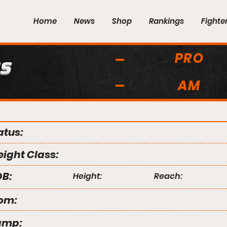
Home
News
Shop
Rankings
Fighte
PRO
s
AM
atus:
ight Class:
B:
Height:
Reach:
om:
amp: