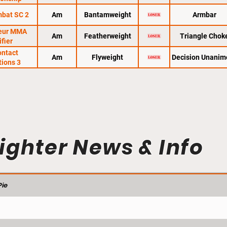
mbat SC 2
Am
Bantamweight
Armbar
eur MMA
Am
Featherweight
Triangle Chok
ifier
ontact
Am
Flyweight
Decision Unanim
tions 3
ighter News & Info
ie