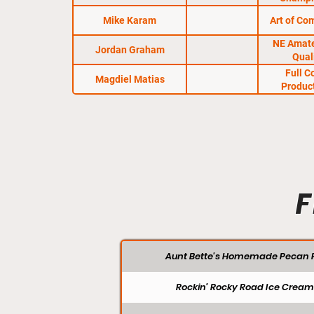
Mike Karam
Art of Co
NE Amat
Jordan Graham
Qual
Full C
Magdiel Matias
Produc
F
Aunt Bette's Homemade Pecan P
Rockin’ Rocky Road Ice Cream