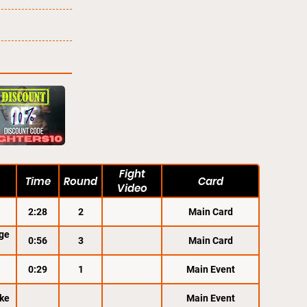
Fight
Time
Round
Card
Video
2:28
2
Main Card
ge
0:56
3
Main Card
0:29
1
Main Event
ke
Main Event