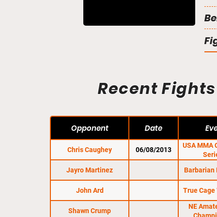
Be
Fi
Recent Fights
Opponent
Date
Ev
USA MMA C
Chris Caughey
06/08/2013
Seri
Jayro Martinez
Barbarian 
John Ard
True Cage 
NE Amat
Shawn Crump
Champi