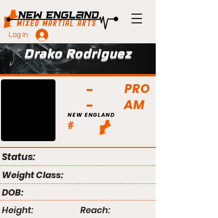
Log In
Drako Rodriguez
PRO
AM
NEW ENGLAND
#
Status:
Weight Class:
DOB:
Height:
Reach: