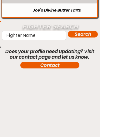
Joe’s Divine Butter Tarts
FIGHTER SEARCH
Search
Does your profile need updating? Visit
our contact page and let us know.
Contact