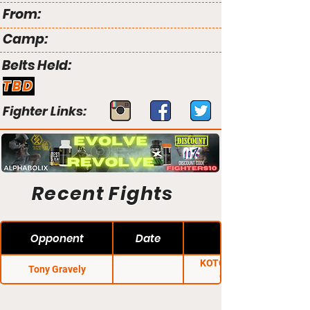
From:
Camp:
Belts Held:
TBD
Fighter Links:
Recent Fights
Opponent
Date
KOTC: Territorial
Tony Gravely
Conflict