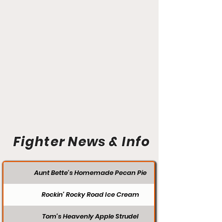
Fighter News & Info
Aunt Bette's Homemade Pecan Pie
Rockin’ Rocky Road Ice Cream
Tom’s Heavenly Apple Strudel