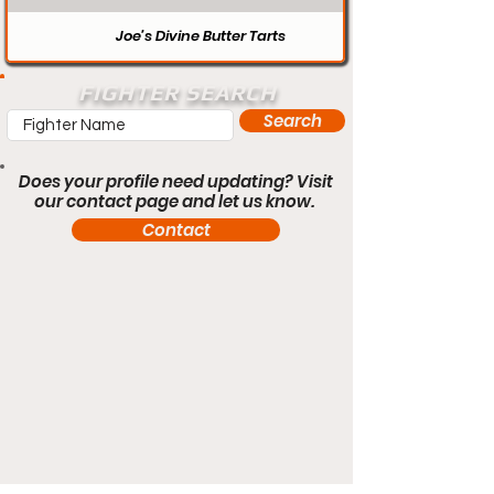
Joe’s Divine Butter Tarts
FIGHTER SEARCH
Search
Does your profile need updating? Visit
our contact page and let us know.
Contact