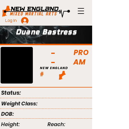
Log In
Duane Bastress
PRO
AM
NEW ENGLAND
#
Status:
Weight Class:
DOB:
Height:
Reach: