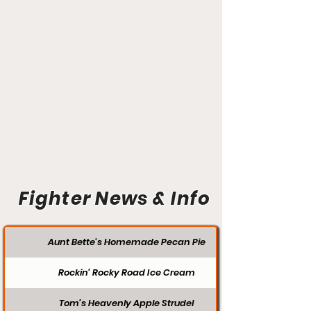
Fighter News & Info
Aunt Bette's Homemade Pecan Pie
Rockin’ Rocky Road Ice Cream
Tom’s Heavenly Apple Strudel