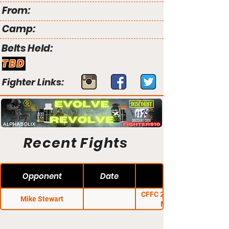
From:
Camp:
Belts Held:
TBD
Fighter Links:
Recent Fights
Opponent
Date
CFFC 26: Sullivan vs.
Mike Stewart
Martinez