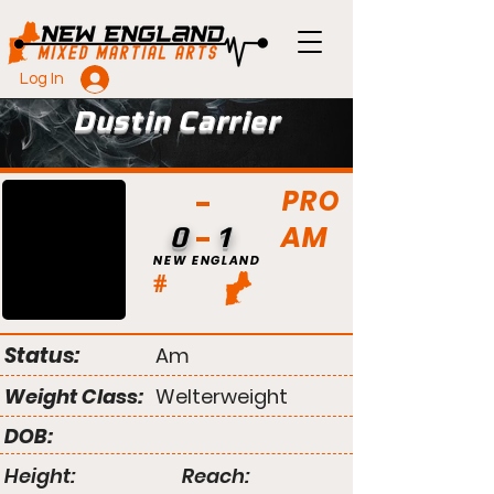
Log In
Dustin Carrier
PRO
AM
0
1
NEW ENGLAND
#
Status:
Am
Weight Class:
Welterweight
DOB:
Height:
Reach: