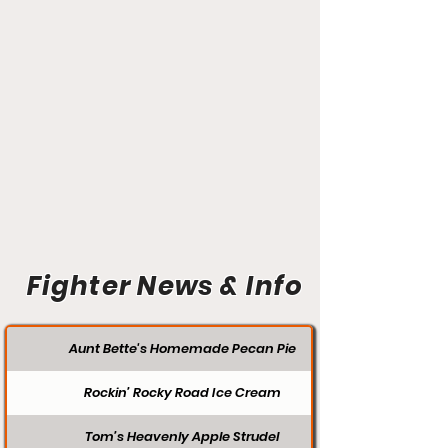
Fighter News & Info
Aunt Bette's Homemade Pecan Pie
Rockin’ Rocky Road Ice Cream
Tom’s Heavenly Apple Strudel