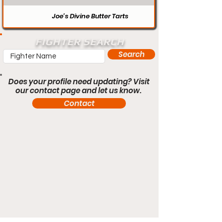
Joe’s Divine Butter Tarts
FIGHTER SEARCH
Search
Does your profile need updating? Visit
our contact page and let us know.
Contact