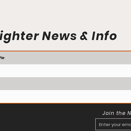
ighter News & Info
ie
Join the 