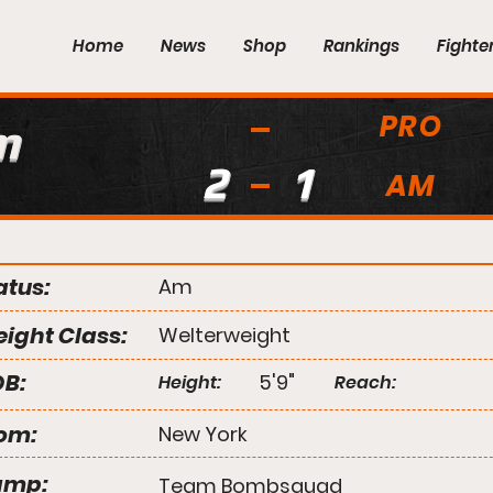
Home
News
Shop
Rankings
Fighte
PRO
m
2
1
AM
atus:
Am
ight Class:
Welterweight
B:
5'9"
Height:
Reach:
om:
New York
amp:
Team Bombsquad