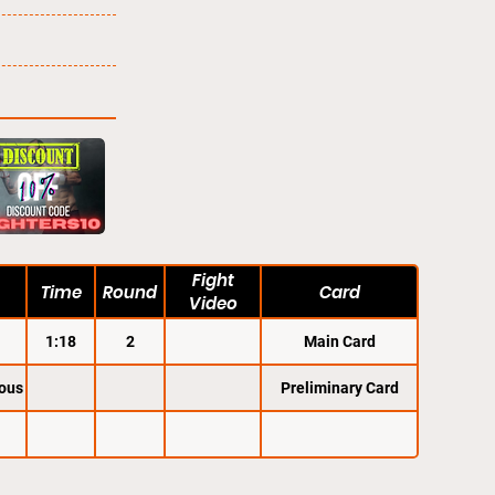
Fight
Time
Round
Card
Video
1:18
2
Main Card
ous
Preliminary Card