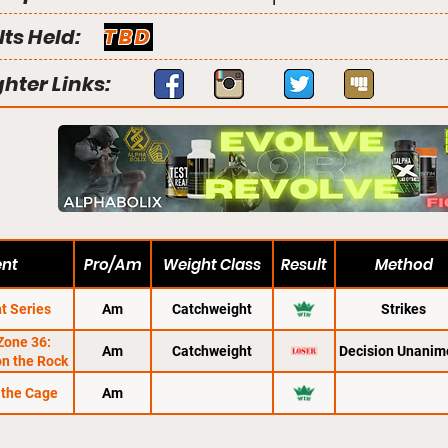
lts Held:
TBD
ghter Links:
ent
Pro/Am
Weight Class
Result
Method
t Series
Am
Catchweight
Strikes
Zone 36:
Am
Catchweight
Decision Unanim
n the Rock
 the Cage
Am