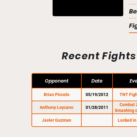
Be
Fi
Recent Fights
Opponent
Date
Ev
Brian Piccolo
05/19/2012
TNT Figh
Combat 
Anthony Loycano
01/28/2011
Smashing o
Javier Guzman
Locked in