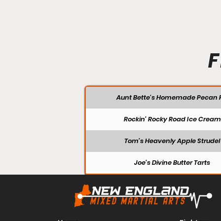
F
Aunt Bette's Homemade Pecan P
Rockin’ Rocky Road Ice Cream
Tom’s Heavenly Apple Strudel
Joe’s Divine Butter Tarts