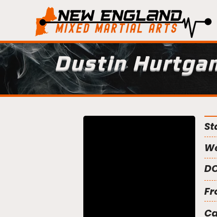
Dustin Hurtga
St
We
DO
Fr
C