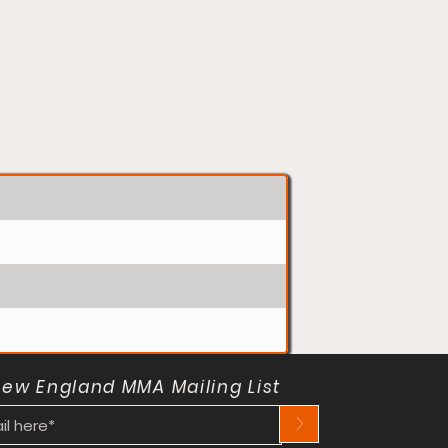
New England MMA Mailing List
>