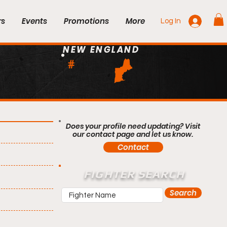
rs
Events
Promotions
More
Log In
NEW ENGLAND
#
Does your profile need updating? Visit
our contact page and let us know.
Contact
FIGHTER SEARCH
Search