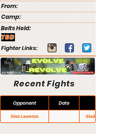
From:
Camp:
Belts Held:
TBD
Fighter Links:
Recent Fights
Opponent
Date
Gino Laurenzo
Gladius Fights 24