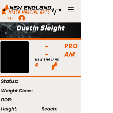
Log In
Dustin Sleight
PRO
AM
NEW ENGLAND
#
Status:
Weight Class:
DOB:
Height:
Reach: