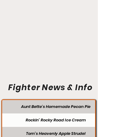
Fighter News & Info
Aunt Bette's Homemade Pecan Pie
Rockin’ Rocky Road Ice Cream
Tom’s Heavenly Apple Strudel