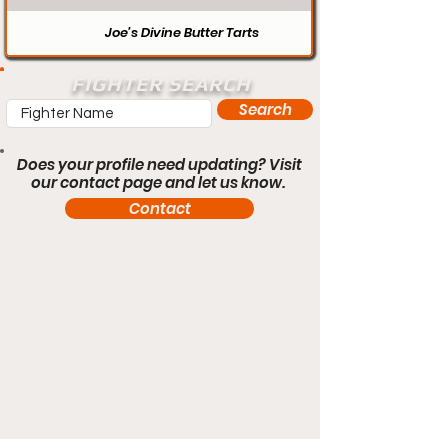
Joe’s Divine Butter Tarts
FIGHTER SEARCH
Search
Does your profile need updating? Visit
our contact page and let us know.
Contact