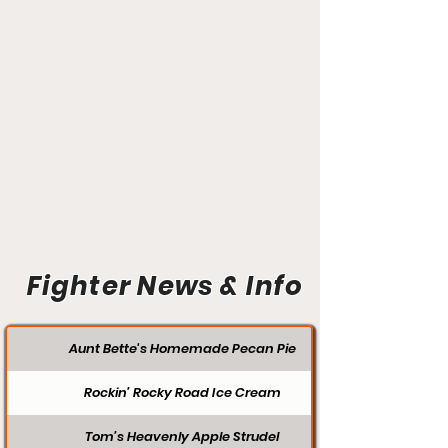
Fighter News & Info
Aunt Bette's Homemade Pecan Pie
Rockin’ Rocky Road Ice Cream
Tom’s Heavenly Apple Strudel