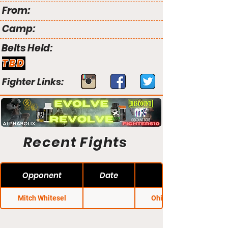
From:
Camp:
Belts Held:
TBD
Fighter Links:
Recent Fights
Opponent
Date
Mitch Whitesel
Ohio Regional