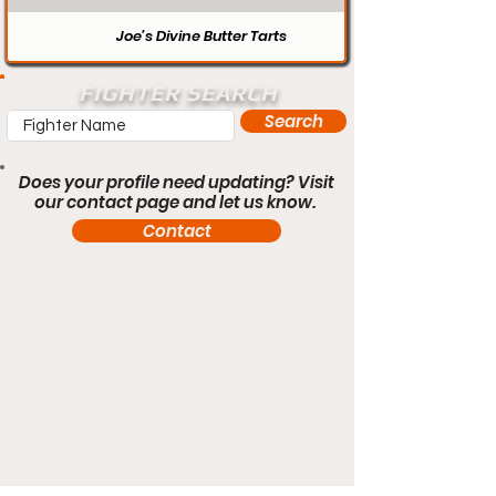
Joe’s Divine Butter Tarts
FIGHTER SEARCH
Search
Does your profile need updating? Visit
our contact page and let us know.
Contact