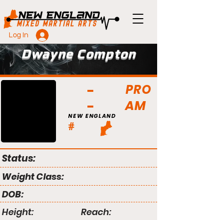
Log In
Dwayne Compton
PRO
AM
NEW ENGLAND
#
Status:
Weight Class:
DOB:
Height:
Reach: