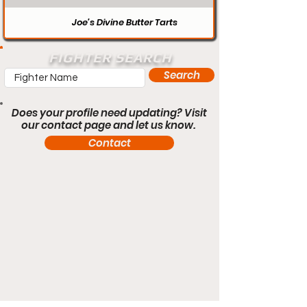
Joe’s Divine Butter Tarts
FIGHTER SEARCH
Search
Does your profile need updating? Visit
our contact page and let us know.
Contact