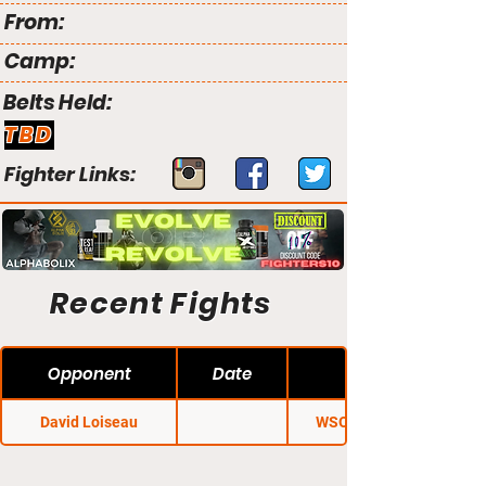
From:
Camp:
Belts Held:
TBD
Fighter Links:
Recent Fights
Opponent
Date
David Loiseau
WSOF Canada 2