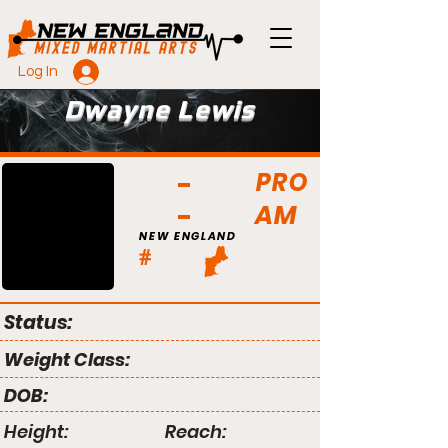
Log In
Dwayne Lewis
PRO
AM
NEW ENGLAND
#
Status:
Weight Class:
DOB:
Height:
Reach: