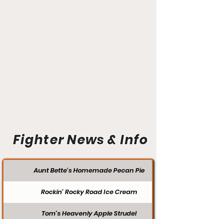
Fighter News & Info
Aunt Bette's Homemade Pecan Pie
Rockin’ Rocky Road Ice Cream
Tom’s Heavenly Apple Strudel