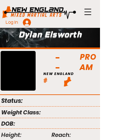
Log In
Dylan Elsworth
PRO
AM
NEW ENGLAND
#
Status:
Weight Class:
DOB:
Height:
Reach: