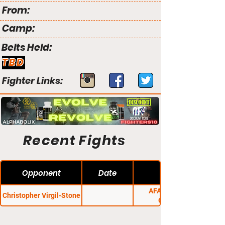
From:
Camp:
Belts Held:
TBD
Fighter Links:
Recent Fights
Opponent
Date
AFA 2: Proving
Christopher Virgil-Stone
Grounds