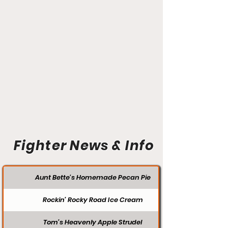
Fighter News & Info
Aunt Bette's Homemade Pecan Pie
Rockin’ Rocky Road Ice Cream
Tom’s Heavenly Apple Strudel