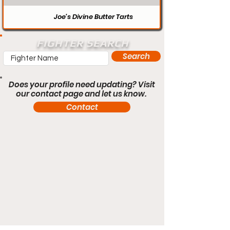
Joe’s Divine Butter Tarts
FIGHTER SEARCH
Search
Does your profile need updating? Visit
our contact page and let us know.
Contact