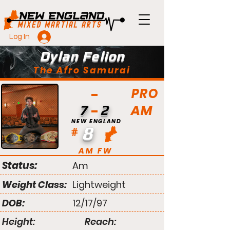
Log In
Dylan Felion
The Afro Samurai
PRO
AM
7
2
NEW ENGLAND
8
#
AM FW
Status:
Am
Weight Class:
Lightweight
DOB:
12/17/97
Height:
Reach: