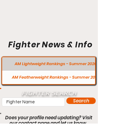
Fighter News & Info
AM Lightweight Rankings - Summer 2020
AM Featherweight Rankings - Summer 2020
FIGHTER SEARCH
Search
Does your profile need updating? Visit
our contact page and let us know.
Contact