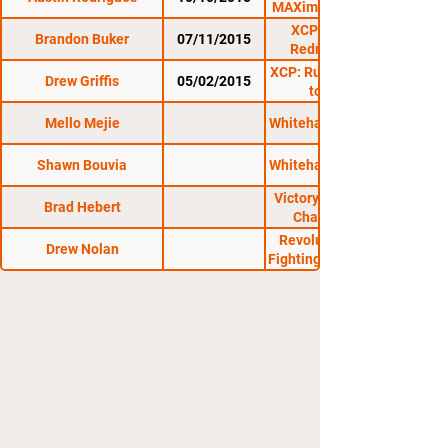
MAXimum Contention
XCP: 1st Annual
Brandon Buker
07/11/2015
Redneck Ruckus
XCP: Rutland 4: Return
Drew Griffis
05/02/2015
to Rutland
Mello Mejie
Whitehall Athletic Club
Shawn Bouvia
Whitehall Athletic Club
Victory Cage Fighting
Brad Hebert
Championships
Revolution Amateur
Drew Nolan
Fighting Championship