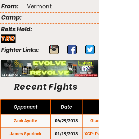
From:
Vermont
Camp:
Belts Held:
TBD
Fighter Links:
Recent Fights
Opponent
Date
Zach Ayotte
06/29/2013
Gladius Fights 6
James Spurlock
01/19/2013
XCP: Pains In The Nek