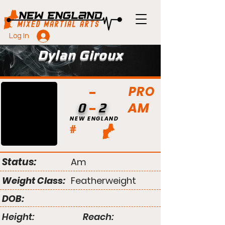
Log In
Dylan Giroux
PRO
AM
0
2
NEW ENGLAND
#
Status:
Am
Weight Class:
Featherweight
DOB:
Height:
Reach: