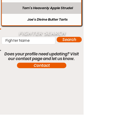
Tom’s Heavenly Apple Strudel
Joe’s Divine Butter Tarts
FIGHTER SEARCH
Search
Does your profile need updating? Visit
our contact page and let us know.
Contact