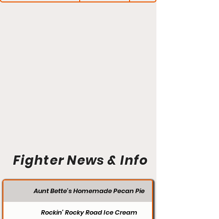
Fighter News & Info
Aunt Bette's Homemade Pecan Pie
Rockin’ Rocky Road Ice Cream