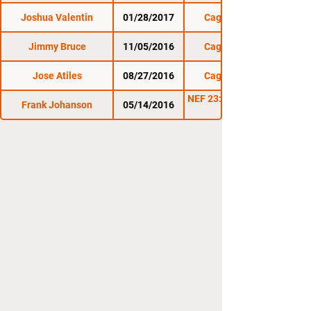
Joshua Valentin
01/28/2017
Cage Titans 32
Jimmy Bruce
11/05/2016
Cage Titans 31
Jose Atiles
08/27/2016
Cage Titans 30
NEF 23: NEF Cages the
Frank Johanson
05/14/2016