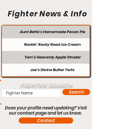
Fighter News & Info
Aunt Bette's Homemade Pecan Pie
Rockin’ Rocky Road Ice Cream
Tom’s Heavenly Apple Strudel
Joe’s Divine Butter Tarts
FIGHTER SEARCH
Search
Does your profile need updating? Visit
our contact page and let us know.
Contact