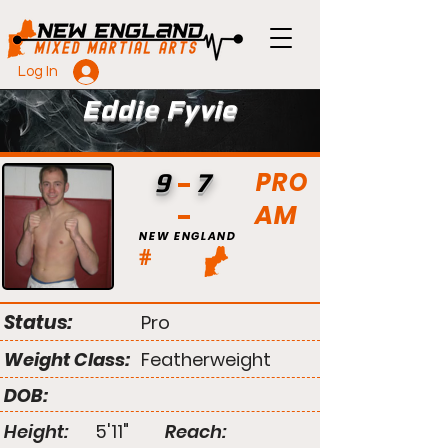
Log In
Eddie Fyvie
PRO
9
7
AM
NEW ENGLAND
#
Status:
Pro
Weight Class:
Featherweight
DOB:
Height:
5'11"
Reach: