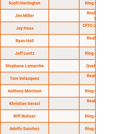
Scott Harrington
Ring of Combat 20
Reality Fighting:
Jim Miller
11/19/05
CFFC 24: Sullivan vs.
Jay Haas
Reality Fighting:
Ryan Hall
4/29/06
Jeff Lentz
Ring of Combat 25
Stephane Lamarche
Quebec Regional
Reality Fighting:
Tom Velazquez
2/11/06
Anthony Morrison
Ring of Combat 19
Reality Fighting:
Khristian Geraci
Biff Walizer
Ring of Combat 15
Adolfo Sanchez
Ring of Combat 21