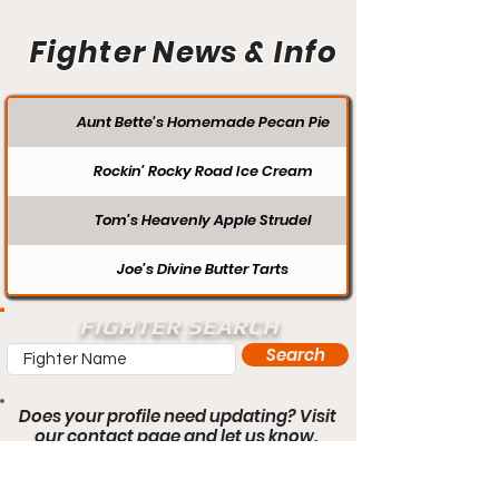
Fighter News & Info
Aunt Bette's Homemade Pecan Pie
Rockin’ Rocky Road Ice Cream
Tom’s Heavenly Apple Strudel
Joe’s Divine Butter Tarts
FIGHTER SEARCH
Search
Does your profile need updating? Visit
our contact page and let us know.
Contact