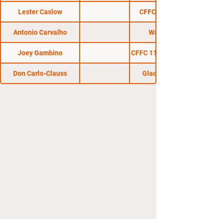
Lester Caslow
CFFC 7 : No Mercy
Antonio Carvalho
Warrior One
Joey Gambino
CFFC 11 : Danger Zone!
Don Carlo-Clauss
Gladius Fights 1