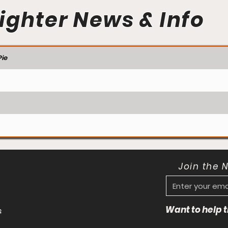
ighter News & Info
ie
Join the 
Want to help
s