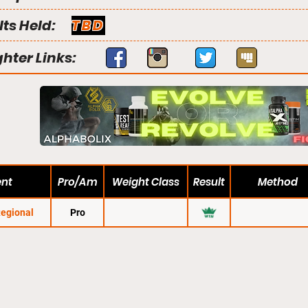
lts Held:
TBD
ghter Links:
ent
Pro/Am
Weight Class
Result
Method
Regional
Pro