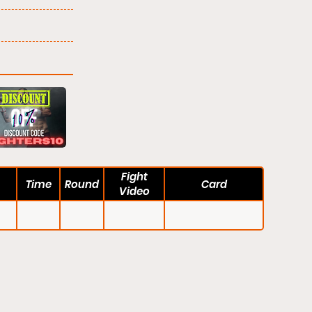
Fight
Time
Round
Card
Video