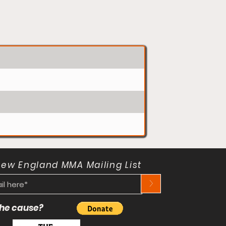
New England MMA Mailing List
>
 the cause?