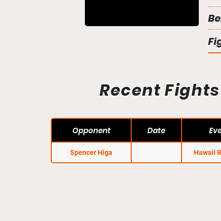
Be
Fi
Recent Fights
Opponent
Date
Ev
Spencer Higa
Hawaii 