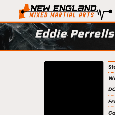
Eddie Perrells
St
We
DO
Fr
C