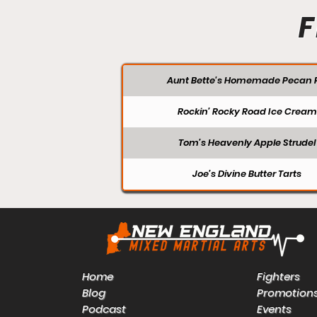
F
Aunt Bette's Homemade Pecan P
Rockin’ Rocky Road Ice Cream
Tom’s Heavenly Apple Strudel
Joe’s Divine Butter Tarts
Home
Fighters
Blog
Promotion
Podcast
Events