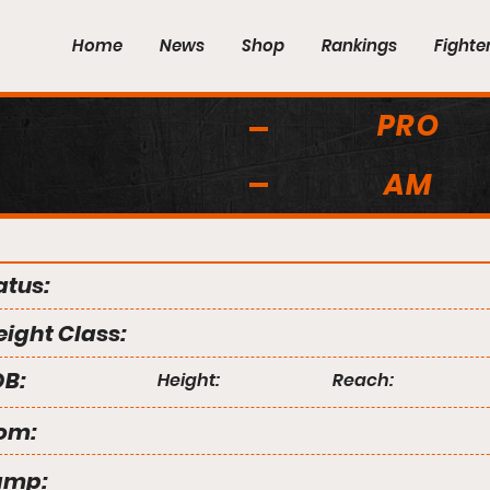
Home
News
Shop
Rankings
Fighte
PRO
AM
atus:
ight Class:
B:
Height:
Reach:
om:
amp: