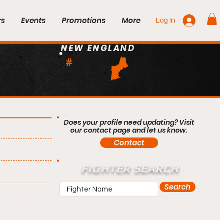
rs
Events
Promotions
More
Log In
NEW ENGLAND
#
Does your profile need updating? Visit
our contact page and let us know.
Contact
FIGHTER SEARCH
Search